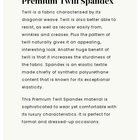
Premium Twill Spandex
Twill is a fabric characterised by its
diagonal weave. Twill is also better able to
resist, as well as recover easily from,
wrinkles and creases. Plus the pattern of
twill naturally gives it an appealing,
interesting look. Another huge benefit of
twill is that it increases the sturdiness of
the fabric. Spandex is an elastic textile
made chiefly of synthetic polyurethane
content that is known for its exceptional
elasticity.
This Premium Twill Spandex material is
sophisticated to wear yet comfortable with
its luxury characteristics. It is perfect for
formal and dressed-up occasions.