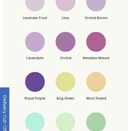
Lavender Frost
Lilac
Orchid Bloom
Lavendula
Orchid
Meadow Mauve
Delivery Cut-Off Dates
Royal Purple
Bog Green
Wool Tweed