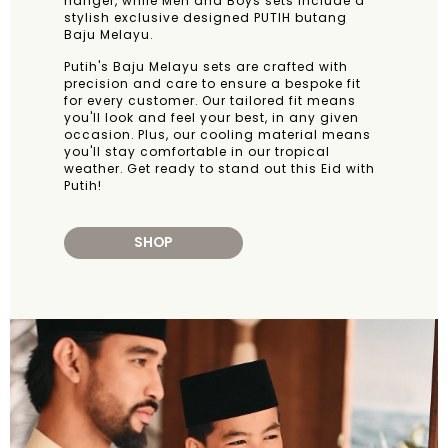
hanger, while Men and Boys sets include a
stylish exclusive designed PUTIH butang
Baju Melayu.
Putih's Baju Melayu sets are crafted with
precision and care to ensure a bespoke fit
for every customer. Our tailored fit means
you'll look and feel your best, in any given
occasion. Plus, our cooling material means
you'll stay comfortable in our tropical
weather. Get ready to stand out this Eid with
Putih!
SHOP