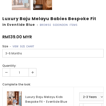
Luxury Baju Melayu Babies Bespoke Fit
in Eventide Blue
>
BROWSE SEDONDON ITEMS
RM139.00 MYR
Size
-
VIEW SIZE CHART
Quantity:
Complete the look:
Luxury Baju Melayu Kids
Bespoke Fit - Eventide Blue