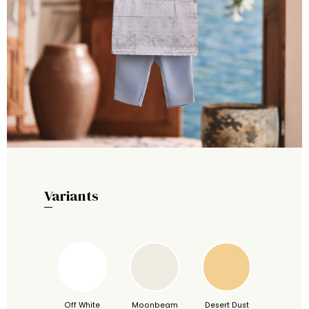
Variants
Off White
Moonbeam
Desert Dust