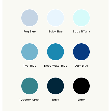
Fog Blue
Baby Blue
Baby Tiffany
River Blue
Deep Water Blue
Dark Blue
Peacock Green
Navy
Black