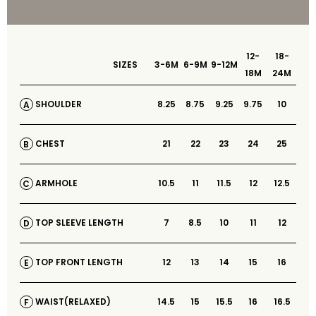
12-
18-
SIZES
3-6M
6-9M
9-12M
18M
24M
8.25
8.75
9.25
9.75
10
SHOULDER
A
21
22
23
24
25
CHEST
B
10.5
11
11.5
12
12.5
ARMHOLE
C
7
8.5
10
11
12
TOP SLEEVE LENGTH
D
12
13
14
15
16
TOP FRONT LENGTH
E
14.5
15
15.5
16
16.5
WAIST(RELAXED)
F