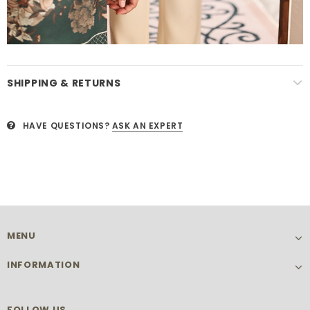
SHIPPING & RETURNS
HAVE QUESTIONS?
ASK AN EXPERT
MENU
INFORMATION
FOLLOW US