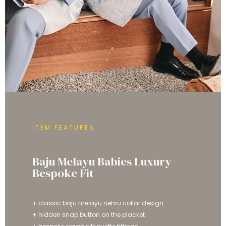
ITEM FEATURES
Baju Melayu Babies Luxury
Bespoke Fit
+ classic baju melayu nehru collar design
+ hidden snap button on the placket