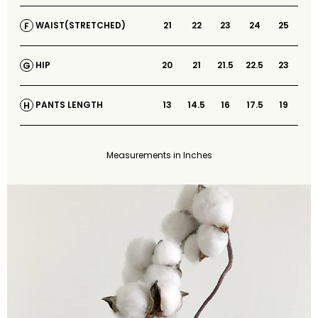
21
22
23
24
25
WAIST(STRETCHED)
F
20
21
21.5
22.5
23
HIP
G
13
14.5
16
17.5
19
PANTS LENGTH
H
Measurements in Inches