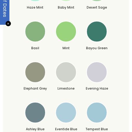
Haze Mint
Baby Mint
Desert Sage
✕
Basil
Mint
Bayou Green
Elephant Grey
Limestone
Evening Haze
Ashley Blue
Eventide Blue
Tempest Blue