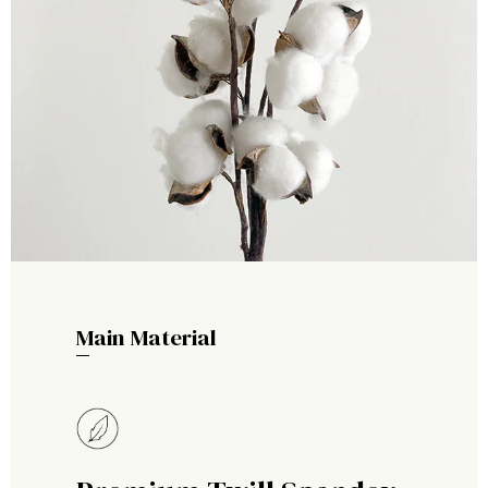
Main Material