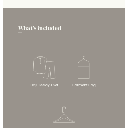
What's included
Baju Melayu Set
Garment Bag