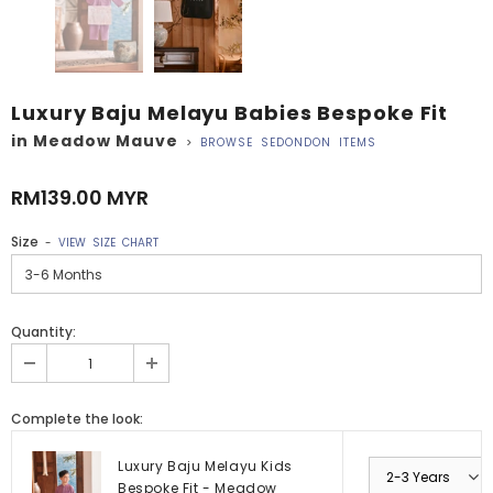
Luxury Baju Melayu Babies Bespoke Fit
in Meadow Mauve
>
BROWSE SEDONDON ITEMS
RM139.00 MYR
Size
-
VIEW SIZE CHART
Quantity:
Complete the look:
Luxury Baju Melayu Kids
Bespoke Fit - Meadow