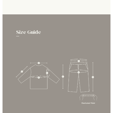
Size Guide