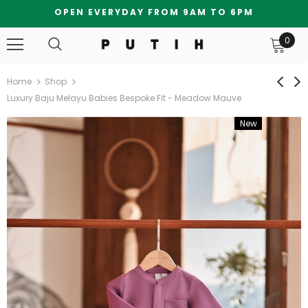
OPEN EVERYDAY FROM 9AM TO 6PM
0
Home
Shop
Luxury Baju Melayu Babies Bespoke Fit - Meadow Mauve
New
Bundle