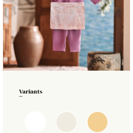
Variants