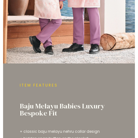
ITEM FEATURES
Baju Melayu Babies Luxury
Bespoke Fit
+ classic baju melayu nehru collar design