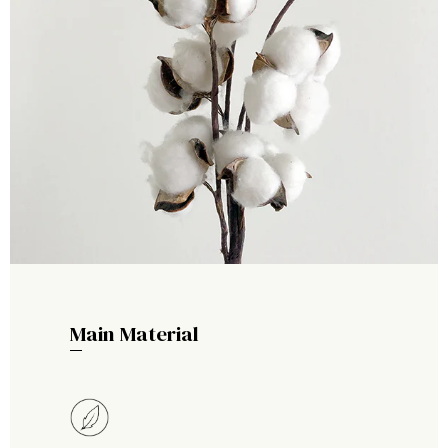
Main Material