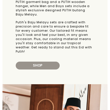
PUTIH garment bag and a PUTIH wooden
hanger, while Men and Boys sets include a
stylish exclusive designed PUTIH butang
Baju Melayu.
Putih's Baju Melayu sets are crafted with
precision and care to ensure a bespoke fit
for every customer. Our tailored fit means
you'll look and feel your best, in any given
occasion. Plus, our cooling material means
you'll stay comfortable in our tropical
weather. Get ready to stand out this Eid with
Putih!
SHOP