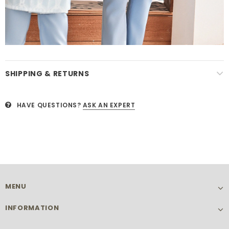
SHIPPING & RETURNS
HAVE QUESTIONS?
ASK AN EXPERT
MENU
INFORMATION