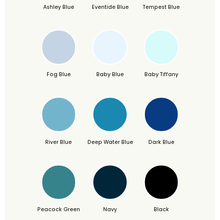
Ashley Blue
Eventide Blue
Tempest Blue
Fog Blue
Baby Blue
Baby Tiffany
River Blue
Deep Water Blue
Dark Blue
Peacock Green
Navy
Black