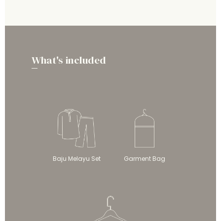
What's included
Baju Melayu Set
Garment Bag