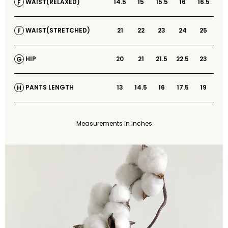
14.5
15
15.5
16
16.5
WAIST(RELAXED)
F
21
22
23
24
25
WAIST(STRETCHED)
F
20
21
21.5
22.5
23
HIP
G
13
14.5
16
17.5
19
PANTS LENGTH
H
Measurements in Inches