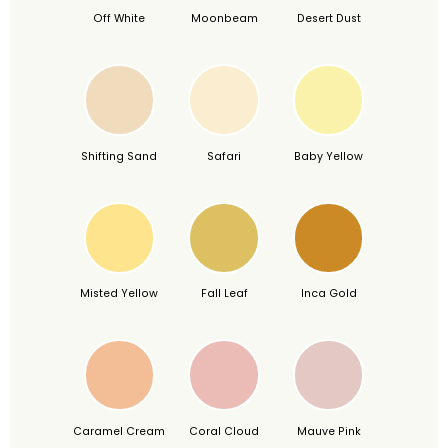
Off White
Moonbeam
Desert Dust
Shifting Sand
Safari
Baby Yellow
Misted Yellow
Fall Leaf
Inca Gold
Caramel Cream
Coral Cloud
Mauve Pink