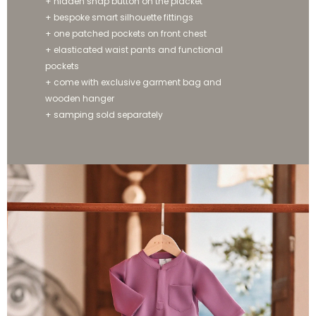
+ hidden snap button on the placket
+ bespoke smart silhouette fittings
+ one patched pockets on front chest
+ elasticated waist pants and functional
pockets
+ come with exclusive garment bag and
wooden hanger
+ samping sold separately