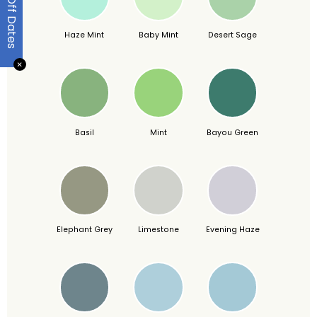
Haze Mint
Baby Mint
Desert Sage
✕
Basil
Mint
Bayou Green
Elephant Grey
Limestone
Evening Haze