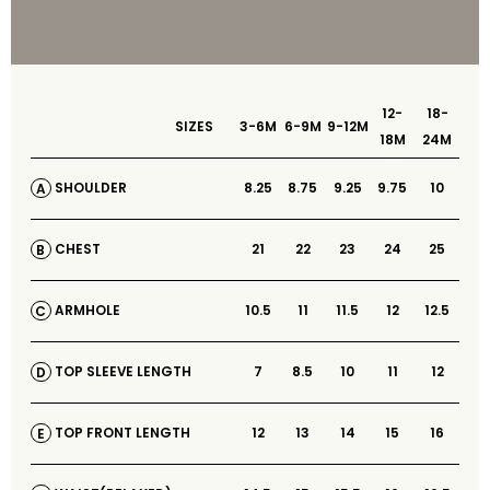
12-
18-
SIZES
3-6M
6-9M
9-12M
18M
24M
8.25
8.75
9.25
9.75
10
SHOULDER
A
21
22
23
24
25
CHEST
B
10.5
11
11.5
12
12.5
ARMHOLE
C
7
8.5
10
11
12
TOP SLEEVE LENGTH
D
12
13
14
15
16
TOP FRONT LENGTH
E