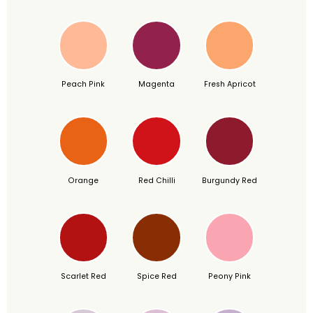
Peach Pink
Magenta
Fresh Apricot
Orange
Red Chilli
Burgundy Red
Scarlet Red
Spice Red
Peony Pink