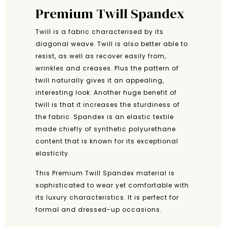
Premium Twill Spandex
Twill is a fabric characterised by its
diagonal weave. Twill is also better able to
resist, as well as recover easily from,
wrinkles and creases. Plus the pattern of
twill naturally gives it an appealing,
interesting look. Another huge benefit of
twill is that it increases the sturdiness of
the fabric. Spandex is an elastic textile
made chiefly of synthetic polyurethane
content that is known for its exceptional
elasticity.
This Premium Twill Spandex material is
sophisticated to wear yet comfortable with
its luxury characteristics. It is perfect for
formal and dressed-up occasions.