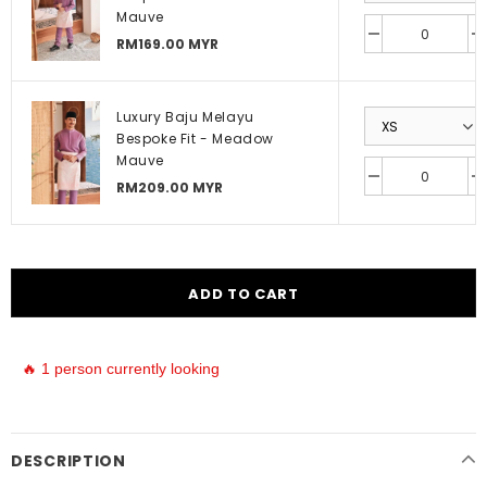
Mauve
RM169.00 MYR
Luxury Baju Melayu
Bespoke Fit - Meadow
Mauve
RM209.00 MYR
🔥 1 person currently looking
DESCRIPTION