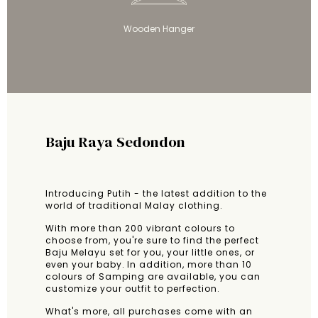
Wooden Hanger
Baju Raya Sedondon
Introducing Putih - the latest addition to the
world of traditional Malay clothing.
With more than 200 vibrant colours to
choose from, you're sure to find the perfect
Baju Melayu set for you, your little ones, or
even your baby. In addition, more than 10
colours of Samping are available, you can
customize your outfit to perfection.
What's more, all purchases come with an