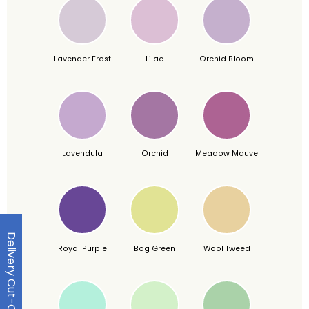
Lavender Frost
Lilac
Orchid Bloom
Lavendula
Orchid
Meadow Mauve
Delivery Cut-Off Dates
Royal Purple
Bog Green
Wool Tweed