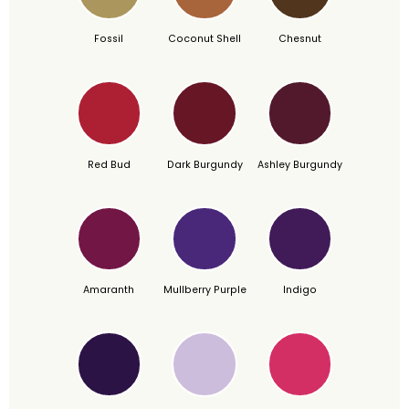
Fossil
Coconut Shell
Chesnut
Red Bud
Dark Burgundy
Ashley Burgundy
Amaranth
Mullberry Purple
Indigo