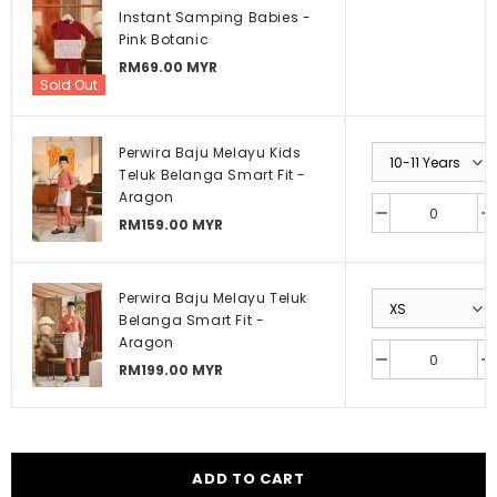
Instant Samping Babies -
Pink Botanic
RM69.00 MYR
Sold Out
Perwira Baju Melayu Kids
Teluk Belanga Smart Fit -
Aragon
RM159.00 MYR
Perwira Baju Melayu Teluk
Belanga Smart Fit -
Aragon
RM199.00 MYR