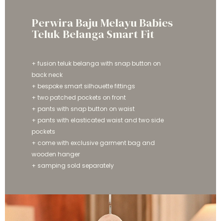
Perwira Baju Melayu Babies
Teluk Belanga Smart Fit
+ fusion teluk belanga with snap button on
back neck
+ bespoke smart silhouette fittings
+ two patched pockets on front
+ pants with snap button on waist
+ pants with elasticated waist and two side
pockets
+ come with exclusive garment bag and
wooden hanger
+ samping sold separately