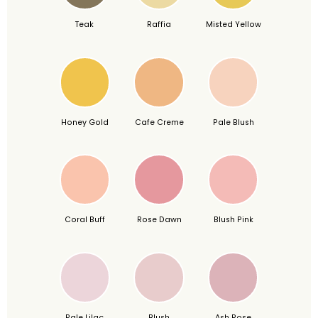
Teak
Raffia
Misted Yellow
Honey Gold
Cafe Creme
Pale Blush
Coral Buff
Rose Dawn
Blush Pink
Pale Lilac
Blush
Ash Rose