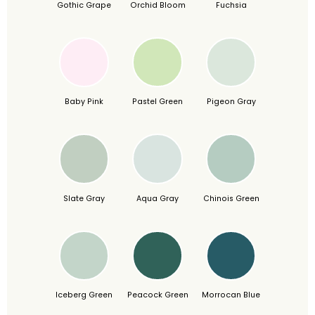
Gothic Grape
Orchid Bloom
Fuchsia
Baby Pink
Pastel Green
Pigeon Gray
Slate Gray
Aqua Gray
Chinois Green
Iceberg Green
Peacock Green
Morrocan Blue