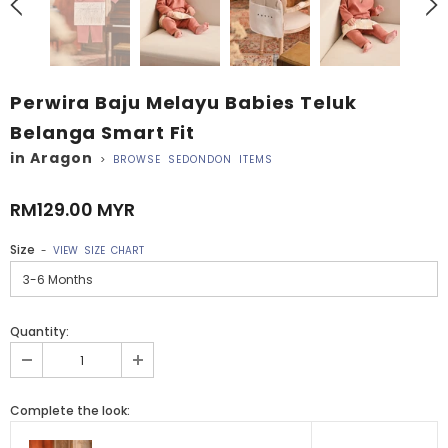
Perwira Baju Melayu Babies Teluk
Belanga Smart Fit
in Aragon
>
BROWSE SEDONDON ITEMS
RM129.00 MYR
Size
-
VIEW SIZE CHART
Quantity:
Complete the look: