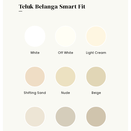
Teluk Belanga Smart Fit
White
Off White
Light Cream
Shifting Sand
Nude
Beige