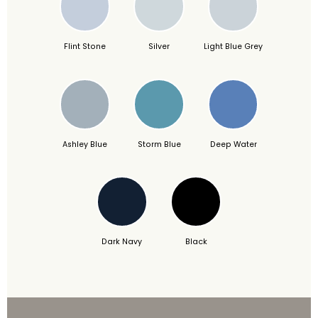
Flint Stone
Silver
Light Blue Grey
Ashley Blue
Storm Blue
Deep Water
Dark Navy
Black