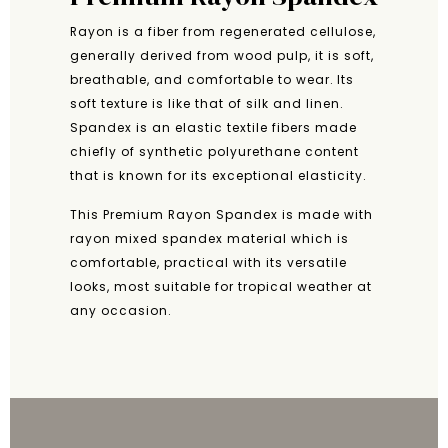
Rayon is a fiber from regenerated cellulose,
generally derived from wood pulp, it is soft,
breathable, and comfortable to wear. Its
soft texture is like that of silk and linen.
Spandex is an elastic textile fibers made
chiefly of synthetic polyurethane content
that is known for its exceptional elasticity.
This Premium Rayon Spandex is made with
rayon mixed spandex material which is
comfortable, practical with its versatile
looks, most suitable for tropical weather at
any occasion.