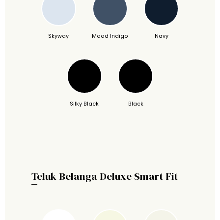
Skyway
Mood Indigo
Navy
Silky Black
Black
Teluk Belanga Deluxe Smart Fit