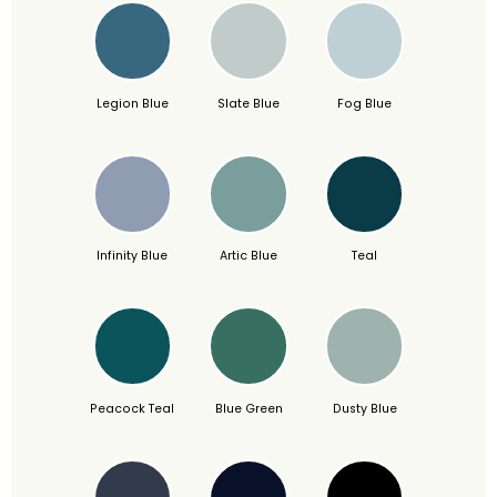
Legion Blue
Slate Blue
Fog Blue
Infinity Blue
Artic Blue
Teal
Peacock Teal
Blue Green
Dusty Blue