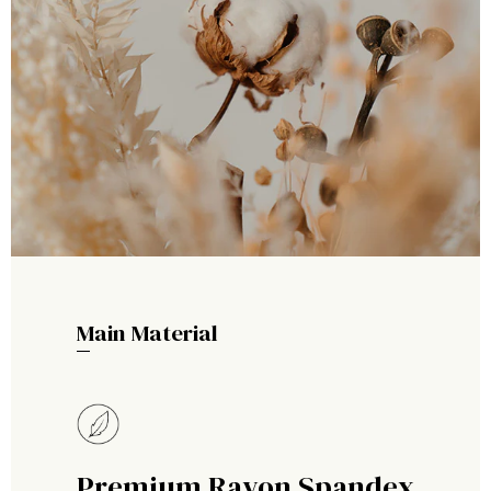
Main Material
Premium Rayon Spandex