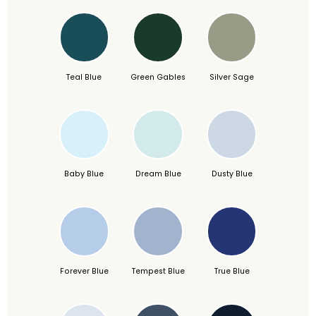
Teal Blue
Green Gables
Silver Sage
Baby Blue
Dream Blue
Dusty Blue
Forever Blue
Tempest Blue
True Blue