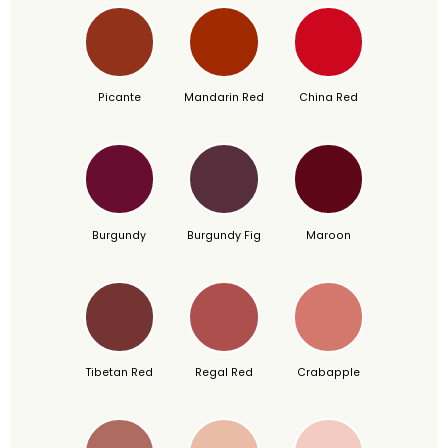
Picante
Mandarin Red
China Red
Burgundy
Burgundy Fig
Maroon
Tibetan Red
Regal Red
Crabapple