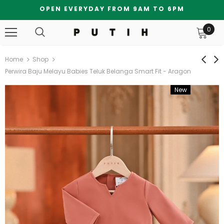
OPEN EVERYDAY FROM 9AM TO 6PM
0
Home
Shop
Perwira Baju Melayu Babies Teluk Belanga Smart Fit - Aragon
New
Bundle