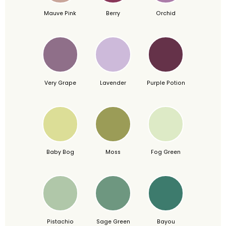
Mauve Pink
Berry
Orchid
Very Grape
Lavender
Purple Potion
Baby Bog
Moss
Fog Green
Pistachio
Sage Green
Bayou