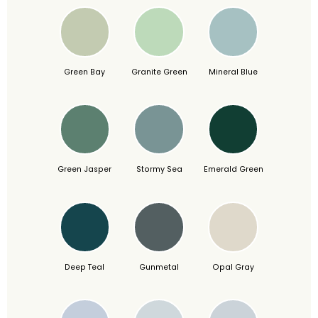
Green Bay
Granite Green
Mineral Blue
Green Jasper
Stormy Sea
Emerald Green
Deep Teal
Gunmetal
Opal Gray