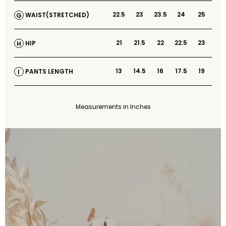
22.5
23
23.5
24
25
WAIST(STRETCHED)
G
21
21.5
22
22.5
23
HIP
H
13
14.5
16
17.5
19
PANTS LENGTH
I
Measurements in Inches