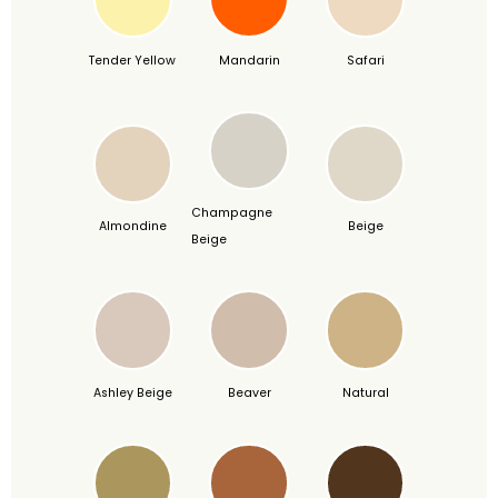
Tender Yellow
Mandarin
Safari
Champagne
Almondine
Beige
Beige
Ashley Beige
Beaver
Natural