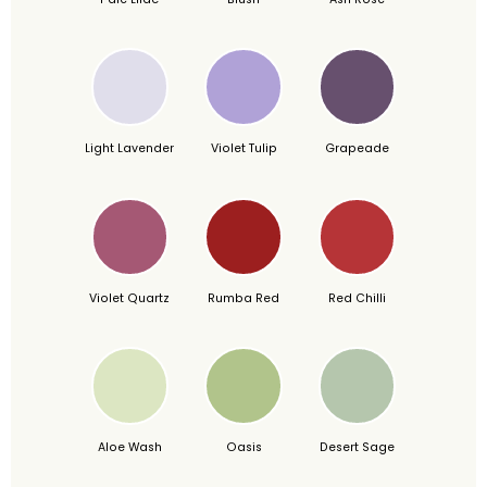
Light Lavender
Violet Tulip
Grapeade
Violet Quartz
Rumba Red
Red Chilli
Aloe Wash
Oasis
Desert Sage