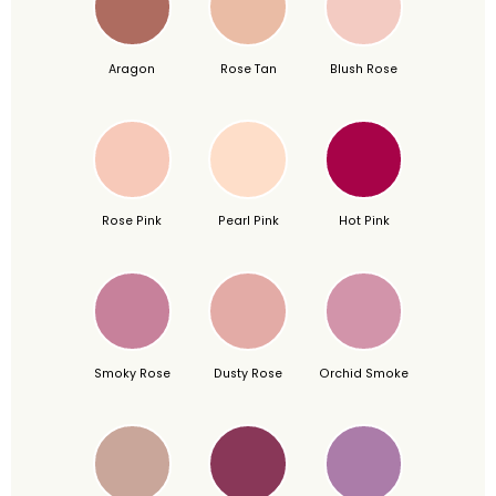
Aragon
Rose Tan
Blush Rose
Rose Pink
Pearl Pink
Hot Pink
Smoky Rose
Dusty Rose
Orchid Smoke