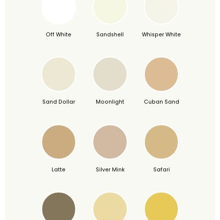
Off White
Sandshell
Whisper White
Sand Dollar
Moonlight
Cuban Sand
Latte
Silver Mink
Safari