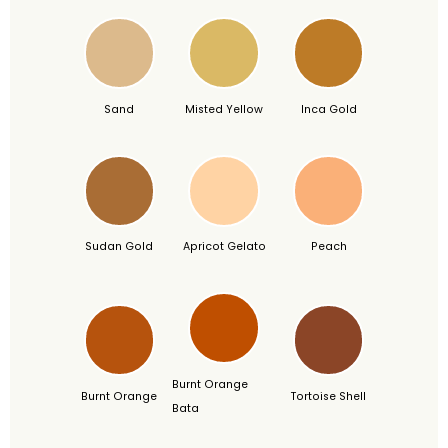
Sand
Misted Yellow
Inca Gold
Sudan Gold
Apricot Gelato
Peach
Burnt Orange
Burnt Orange
Tortoise Shell
Bata