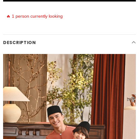
🔥 1 person currently looking
DESCRIPTION