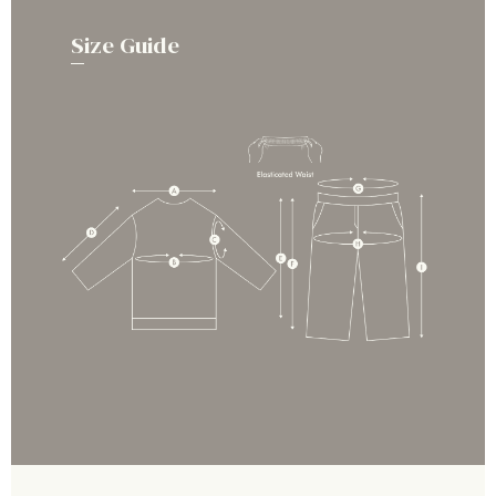
Size Guide