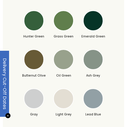
Hunter Green
Grass Green
Emerald Green
Delivery Cut-Off Dates
Butternut Olive
Oil Green
Ash Grey
Gray
Light Grey
Lead Blue
✕