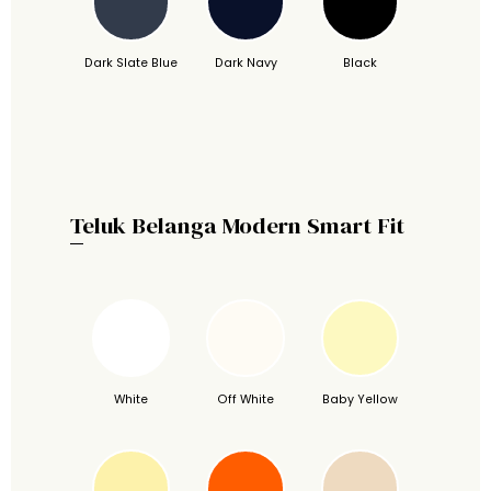
Dark Slate Blue
Dark Navy
Black
Teluk Belanga Modern Smart Fit
White
Off White
Baby Yellow