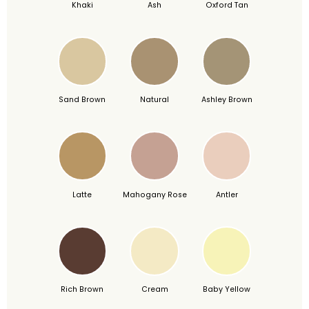
Khaki
Ash
Oxford Tan
Sand Brown
Natural
Ashley Brown
Latte
Mahogany Rose
Antler
Rich Brown
Cream
Baby Yellow