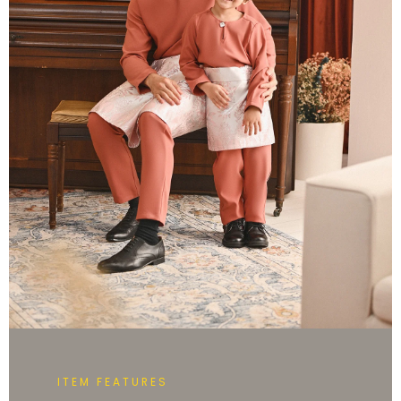
ITEM FEATURES