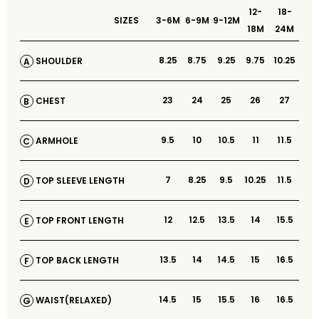
12-
18-
SIZES
3-6M
6-9M
9-12M
18M
24M
8.25
8.75
9.25
9.75
10.25
SHOULDER
A
23
24
25
26
27
CHEST
B
9.5
10
10.5
11
11.5
ARMHOLE
C
7
8.25
9.5
10.25
11.5
TOP SLEEVE LENGTH
D
12
12.5
13.5
14
15.5
TOP FRONT LENGTH
E
13.5
14
14.5
15
16.5
TOP BACK LENGTH
F
14.5
15
15.5
16
16.5
WAIST(RELAXED)
G