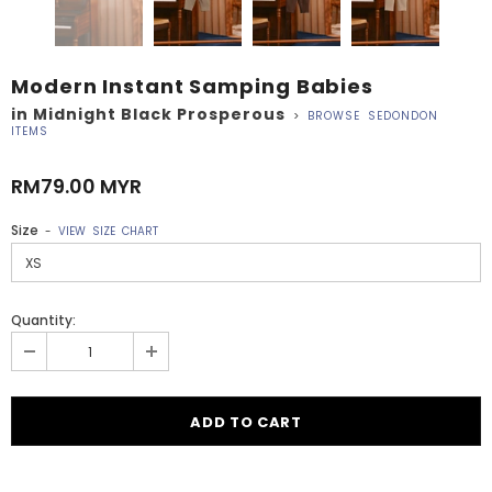
Modern Instant Samping Babies
in Midnight Black Prosperous
>
BROWSE SEDONDON
ITEMS
RM79.00 MYR
Size
-
VIEW SIZE CHART
Quantity: