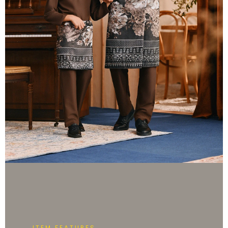
ITEM FEATURES