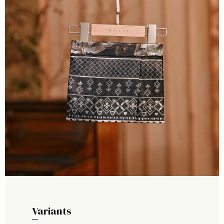
Variants