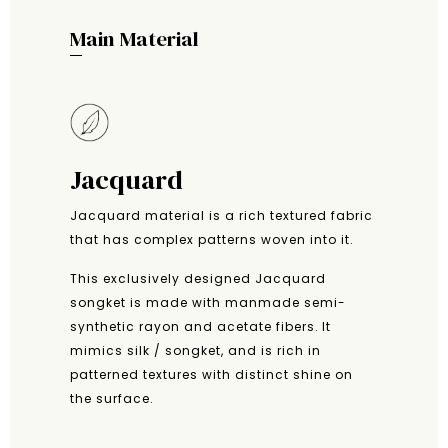
Main Material
Jacquard
Jacquard material is a rich textured fabric
that has complex patterns woven into it.
This exclusively designed Jacquard
songket is made with manmade semi-
synthetic rayon and acetate fibers. It
mimics silk / songket, and is rich in
patterned textures with distinct shine on
the surface.