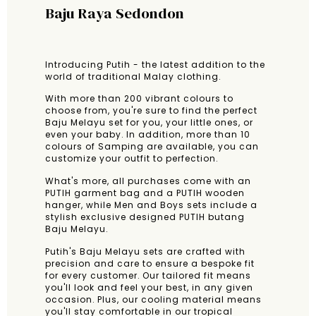
Baju Raya Sedondon
Introducing Putih - the latest addition to the
world of traditional Malay clothing.
With more than 200 vibrant colours to
choose from, you're sure to find the perfect
Baju Melayu set for you, your little ones, or
even your baby. In addition, more than 10
colours of Samping are available, you can
customize your outfit to perfection.
What's more, all purchases come with an
PUTIH garment bag and a PUTIH wooden
hanger, while Men and Boys sets include a
stylish exclusive designed PUTIH butang
Baju Melayu.
Putih's Baju Melayu sets are crafted with
precision and care to ensure a bespoke fit
for every customer. Our tailored fit means
you'll look and feel your best, in any given
occasion. Plus, our cooling material means
you'll stay comfortable in our tropical