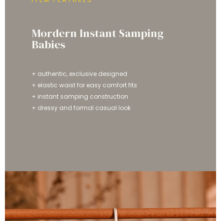
Mordern Instant Samping
Babies
+ authentic, exclusive designed
+ elastic waist for easy comfort fits
+ instant samping construction
+ dressy and formal casual look