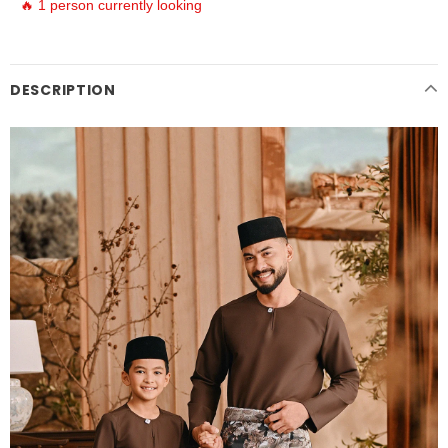
🔥 1 person currently looking
DESCRIPTION