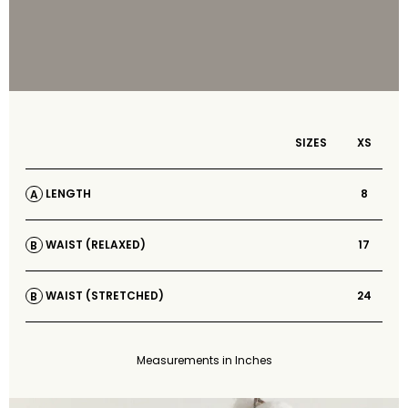
SIZES
XS
8
LENGTH
A
17
WAIST (RELAXED)
B
24
WAIST (STRETCHED)
B
Measurements in Inches