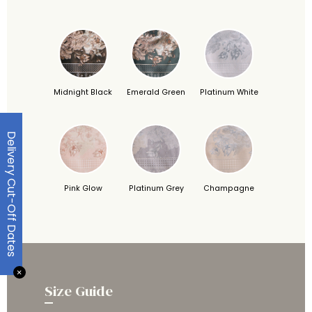
Midnight Black
Emerald Green
Platinum White
Delivery Cut-Off Dates
Pink Glow
Platinum Grey
Champagne
✕
Size Guide