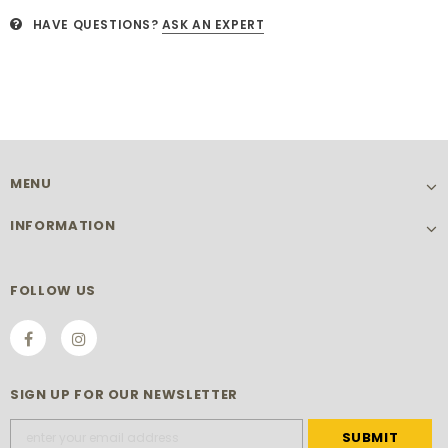
HAVE QUESTIONS?
ASK AN EXPERT
MENU
INFORMATION
FOLLOW US
SIGN UP FOR OUR NEWSLETTER