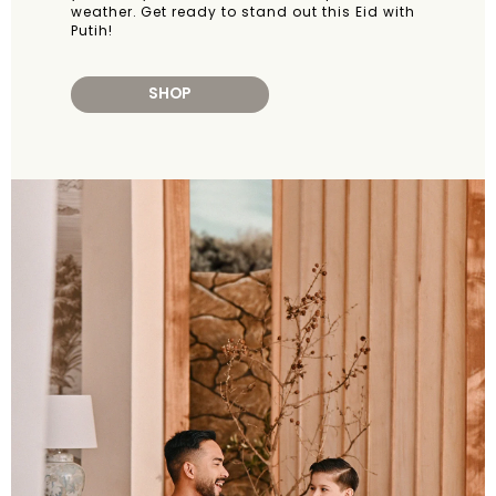
weather. Get ready to stand out this Eid with
Putih!
SHOP