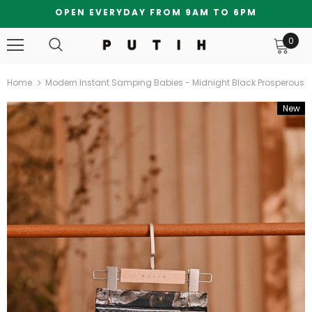
OPEN EVERYDAY FROM 9AM TO 6PM
0
Home
Modern Instant Samping Babies - Midnight Black Prosperous
New