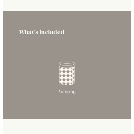
What's included
Samping