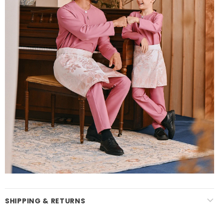
SHIPPING & RETURNS