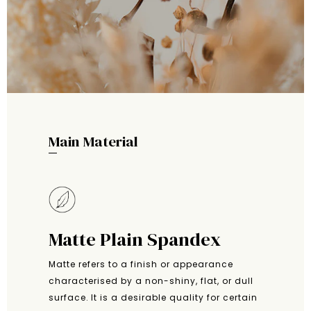
Main Material
Matte Plain Spandex
Matte refers to a finish or appearance
characterised by a non-shiny, flat, or dull
surface. It is a desirable quality for certain