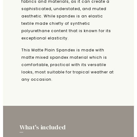
fabrics and materials, as it can create a
sophisticated, understated, and muted
aesthetic. While spandex is an elastic
textile made chiefly of synthetic
polyurethane content that is known for its
exceptional elasticity.
This Matte Plain Spandex is made with
matte mixed spandex material which is
comfortable, practical with its versatile
looks, most suitable for tropical weather at
any occasion.
What's included