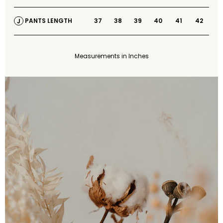
37
38
39
40
41
42
PANTS LENGTH
J
Measurements in Inches