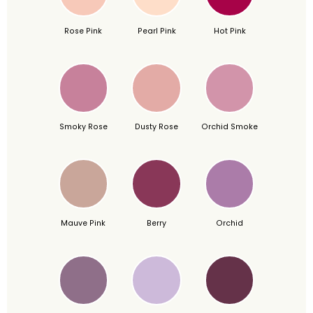
Rose Pink
Pearl Pink
Hot Pink
Smoky Rose
Dusty Rose
Orchid Smoke
Mauve Pink
Berry
Orchid