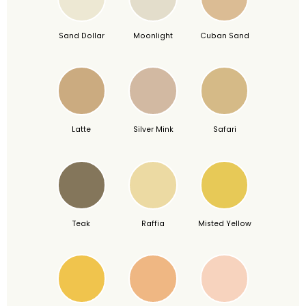
Sand Dollar
Moonlight
Cuban Sand
Latte
Silver Mink
Safari
Teak
Raffia
Misted Yellow