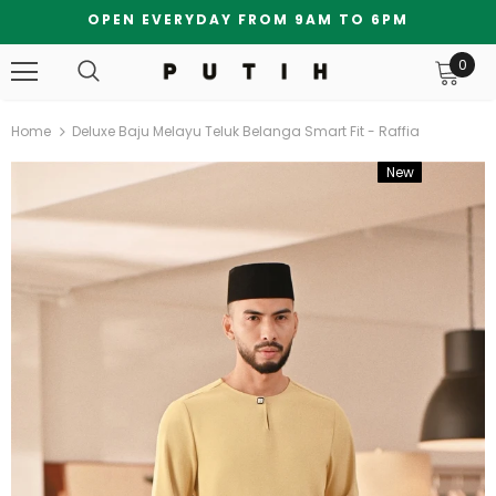
OPEN EVERYDAY FROM 9AM TO 6PM
0
Home
Deluxe Baju Melayu Teluk Belanga Smart Fit - Raffia
New
Bundle