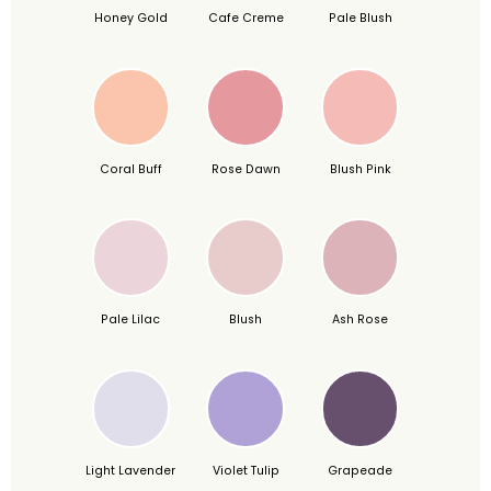
Honey Gold
Cafe Creme
Pale Blush
Coral Buff
Rose Dawn
Blush Pink
Pale Lilac
Blush
Ash Rose
Light Lavender
Violet Tulip
Grapeade