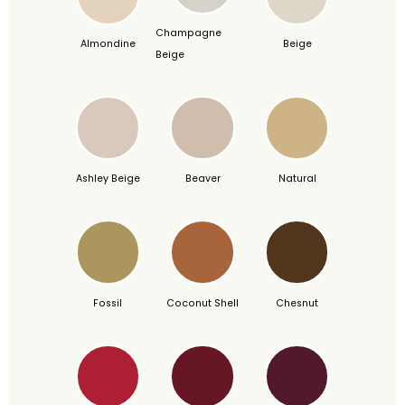
Champagne
Almondine
Beige
Beige
Ashley Beige
Beaver
Natural
Fossil
Coconut Shell
Chesnut