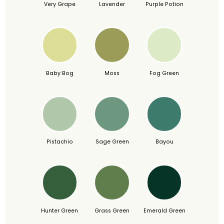
Very Grape
Lavender
Purple Potion
Baby Bog
Moss
Fog Green
Pistachio
Sage Green
Bayou
Hunter Green
Grass Green
Emerald Green