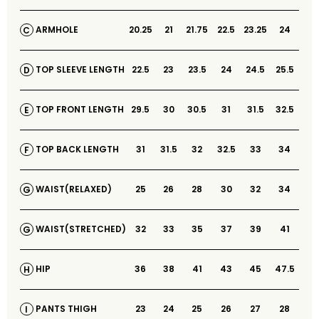
20.25
21
21.75
22.5
23.25
24
ARMHOLE
C
22.5
23
23.5
24
24.5
25.5
TOP SLEEVE LENGTH
D
29.5
30
30.5
31
31.5
32.5
TOP FRONT LENGTH
E
31
31.5
32
32.5
33
34
TOP BACK LENGTH
F
25
26
28
30
32
34
WAIST(RELAXED)
G
32
33
35
37
39
41
WAIST(STRETCHED)
G
36
38
41
43
45
47.5
HIP
H
23
24
25
26
27
28
PANTS THIGH
I