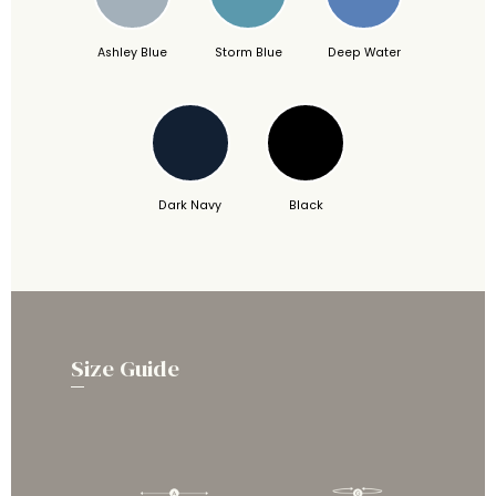
Ashley Blue
Storm Blue
Deep Water
Dark Navy
Black
Size Guide