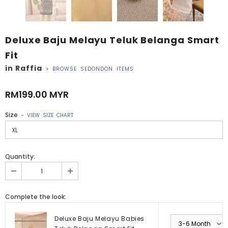
Deluxe Baju Melayu Teluk Belanga Smart
Fit
in Raffia
>
BROWSE SEDONDON ITEMS
RM199.00 MYR
Size
-
VIEW SIZE CHART
Quantity:
Complete the look:
Deluxe Baju Melayu Babies