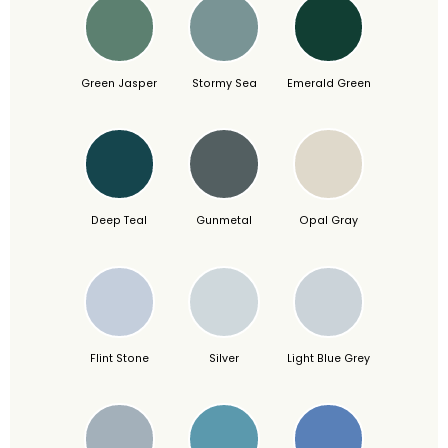
Green Jasper
Stormy Sea
Emerald Green
Deep Teal
Gunmetal
Opal Gray
Flint Stone
Silver
Light Blue Grey