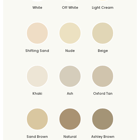
White
Off White
Light Cream
Shifting Sand
Nude
Beige
Khaki
Ash
Oxford Tan
Sand Brown
Natural
Ashley Brown