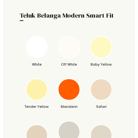
Teluk Belanga Modern Smart Fit
White
Off White
Baby Yellow
Tender Yellow
Mandarin
Safari