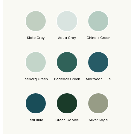
Slate Gray
Aqua Gray
Chinois Green
Iceberg Green
Peacock Green
Morrocan Blue
Teal Blue
Green Gables
Silver Sage