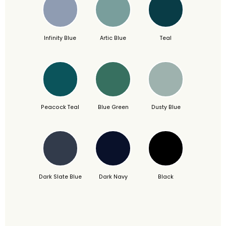
Infinity Blue
Artic Blue
Teal
Peacock Teal
Blue Green
Dusty Blue
Dark Slate Blue
Dark Navy
Black