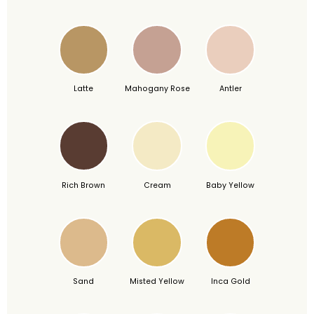
Latte
Mahogany Rose
Antler
Rich Brown
Cream
Baby Yellow
Sand
Misted Yellow
Inca Gold