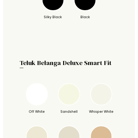
Silky Black
Black
Teluk Belanga Deluxe Smart Fit
Off White
Sandshell
Whisper White