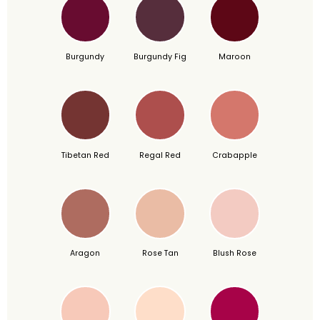
Burgundy
Burgundy Fig
Maroon
Tibetan Red
Regal Red
Crabapple
Aragon
Rose Tan
Blush Rose