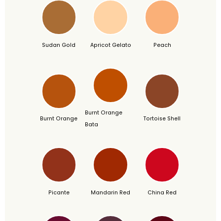
Sudan Gold
Apricot Gelato
Peach
Burnt Orange
Burnt Orange
Tortoise Shell
Bata
Picante
Mandarin Red
China Red