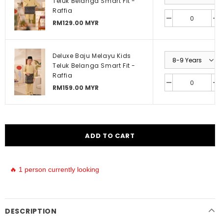
Teluk Belanga Smart Fit -
Raffia
RM129.00 MYR
Deluxe Baju Melayu Kids
Teluk Belanga Smart Fit -
Raffia
RM159.00 MYR
🔥 1 person currently looking
DESCRIPTION