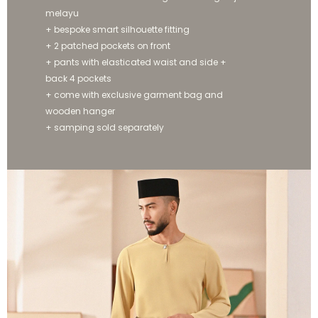
melayu
+ bespoke smart silhouette fitting
+ 2 patched pockets on front
+ pants with elasticated waist and side +
back 4 pockets
+ come with exclusive garment bag and
wooden hanger
+ samping sold separately