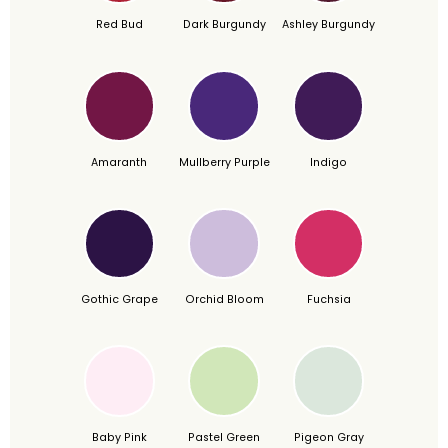
Red Bud
Dark Burgundy
Ashley Burgundy
Amaranth
Mullberry Purple
Indigo
Gothic Grape
Orchid Bloom
Fuchsia
Baby Pink
Pastel Green
Pigeon Gray