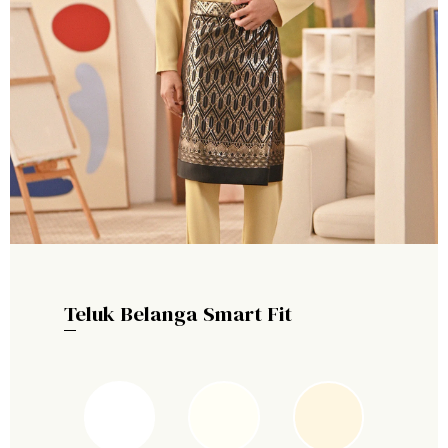
Teluk Belanga Smart Fit