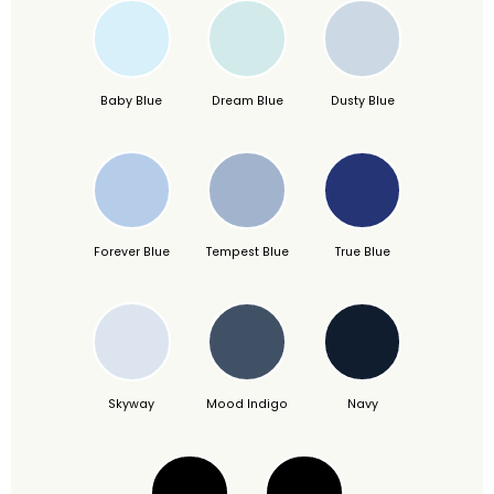
Baby Blue
Dream Blue
Dusty Blue
Forever Blue
Tempest Blue
True Blue
Skyway
Mood Indigo
Navy