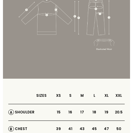
SIZES
XS
S
M
L
XL
XXL
15
16
17
18
19
20.5
SHOULDER
A
39
41
43
45
47
50
CHEST
B