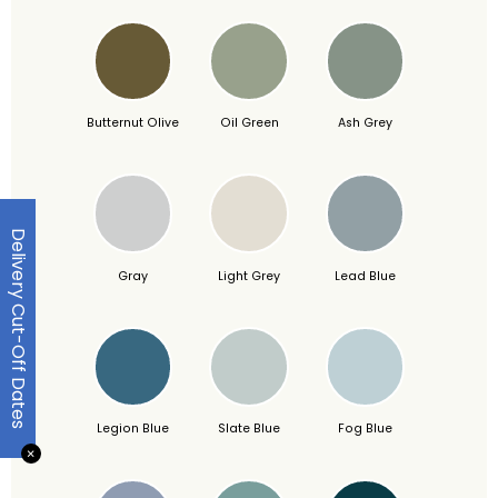
Butternut Olive
Oil Green
Ash Grey
Delivery Cut-Off Dates
Gray
Light Grey
Lead Blue
Legion Blue
Slate Blue
Fog Blue
✕