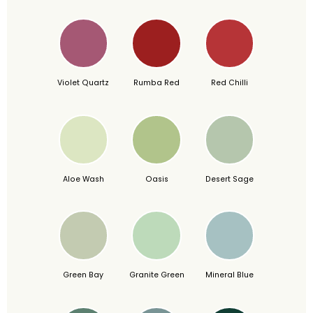
Violet Quartz
Rumba Red
Red Chilli
Aloe Wash
Oasis
Desert Sage
Green Bay
Granite Green
Mineral Blue