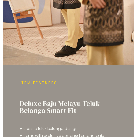
ITEM FEATURES
Deluxe Baju Melayu Teluk
Belanga Smart Fit
+ classic teluk belanga design
+ come with exclusive designed butang baju