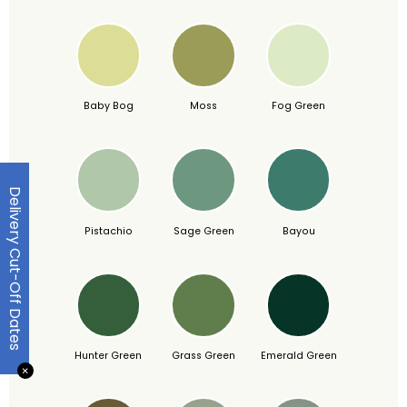
Baby Bog
Moss
Fog Green
Delivery Cut-Off Dates
Pistachio
Sage Green
Bayou
Hunter Green
Grass Green
Emerald Green
✕