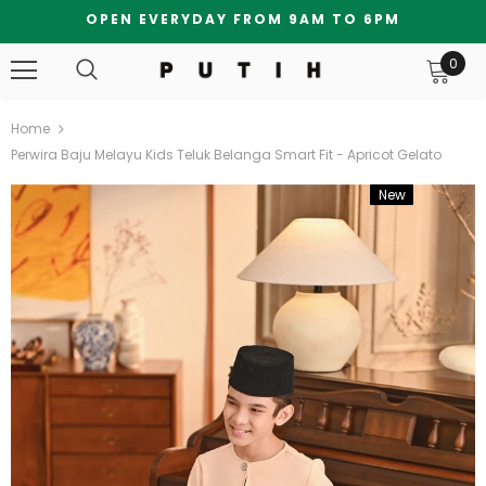
OPEN EVERYDAY FROM 9AM TO 6PM
0
Home
Perwira Baju Melayu Kids Teluk Belanga Smart Fit - Apricot Gelato
New
Bundle