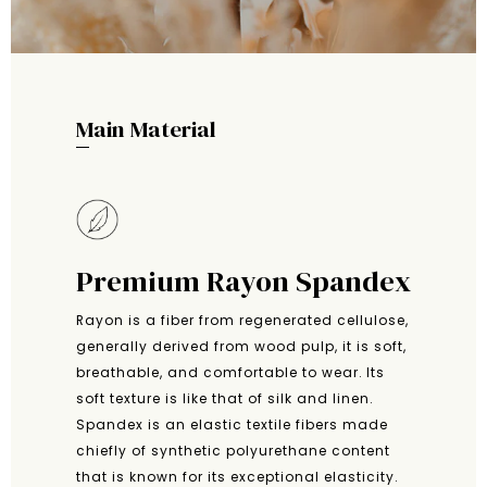
Main Material
Premium Rayon Spandex
Rayon is a fiber from regenerated cellulose,
generally derived from wood pulp, it is soft,
breathable, and comfortable to wear. Its
soft texture is like that of silk and linen.
Spandex is an elastic textile fibers made
chiefly of synthetic polyurethane content
that is known for its exceptional elasticity.