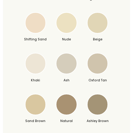
Shifting Sand
Nude
Beige
Khaki
Ash
Oxford Tan
Sand Brown
Natural
Ashley Brown