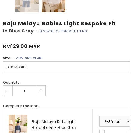
Baju Melayu Babies Light Bespoke Fit
in Blue Grey
>
BROWSE SEDONDON ITEMS
RM129.00 MYR
Size
-
VIEW SIZE CHART
Quantity:
Complete the look:
Baju Melayu Kids Light
Bespoke Fit - Blue Grey