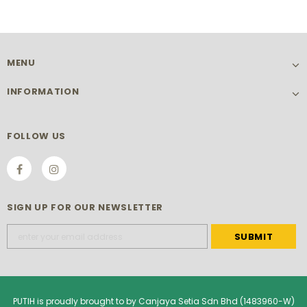
MENU
INFORMATION
FOLLOW US
SIGN UP FOR OUR NEWSLETTER
PUTIH is proudly brought to by Canjaya Setia Sdn Bhd (1483960-W)