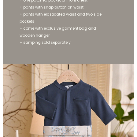
+ one patched pocket on front chest
+ pants with snap button on waist
+ pants with elasticated waist and two side
pockets
+ come with exclusive garment bag and
wooden hanger
+ samping sold separately