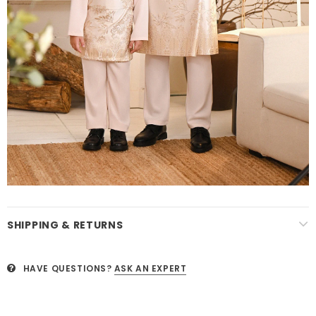
SHIPPING & RETURNS
HAVE QUESTIONS?
ASK AN EXPERT