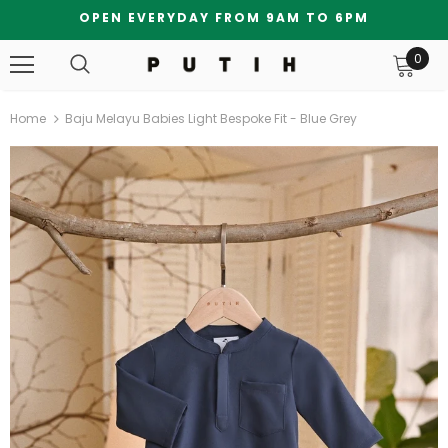
OPEN EVERYDAY FROM 9AM TO 6PM
0
Home
Baju Melayu Babies Light Bespoke Fit - Blue Grey
Bundle