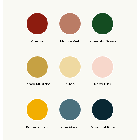
Maroon
Mauve Pink
Emerald Green
Honey Mustard
Nude
Baby Pink
Butterscotch
Blue Green
Midnight Blue