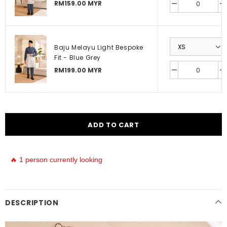
RM159.00 MYR
Baju Melayu Light Bespoke
Fit - Blue Grey
RM199.00 MYR
🔥 1 person currently looking
DESCRIPTION