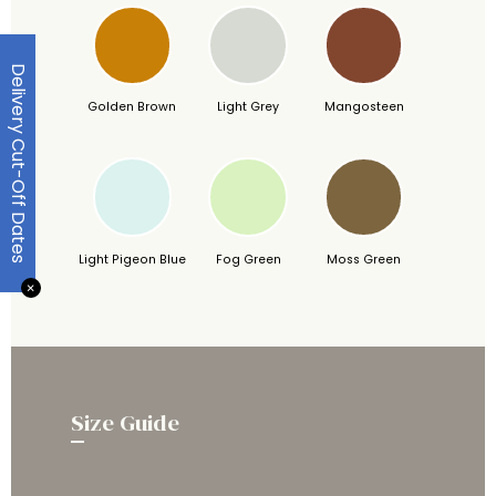
Delivery Cut-Off Dates
Golden Brown
Light Grey
Mangosteen
Light Pigeon Blue
Fog Green
Moss Green
✕
Size Guide