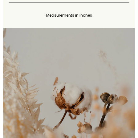
Measurements in Inches