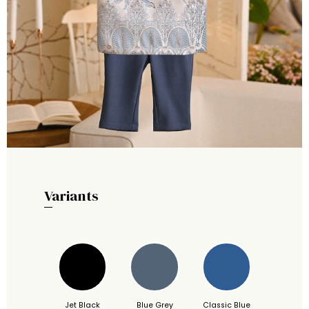
Variants
Jet Black
Blue Grey
Classic Blue