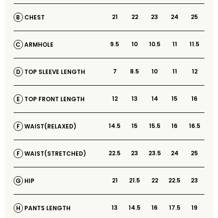
21
22
23
24
25
CHEST
B
9.5
10
10.5
11
11.5
ARMHOLE
C
7
8.5
10
11
12
TOP SLEEVE LENGTH
D
12
13
14
15
16
TOP FRONT LENGTH
E
14.5
15
15.5
16
16.5
WAIST(RELAXED)
F
22.5
23
23.5
24
25
WAIST(STRETCHED)
F
21
21.5
22
22.5
23
HIP
G
13
14.5
16
17.5
19
PANTS LENGTH
H