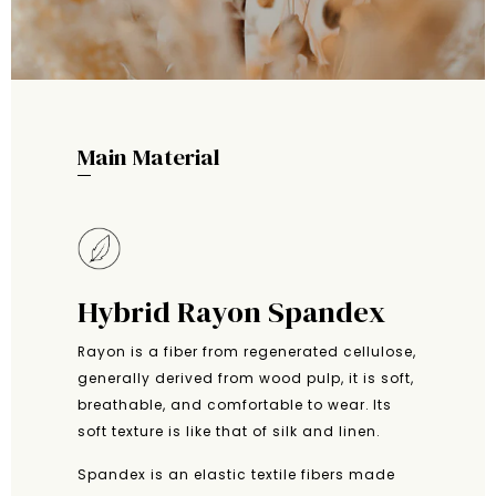
Main Material
Hybrid Rayon Spandex
Rayon is a fiber from regenerated cellulose,
generally derived from wood pulp, it is soft,
breathable, and comfortable to wear. Its
soft texture is like that of silk and linen.
Spandex is an elastic textile fibers made