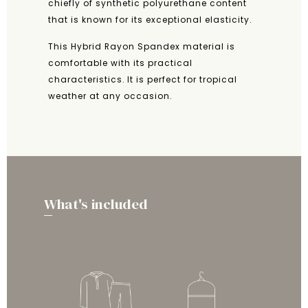
chiefly of synthetic polyurethane content
that is known for its exceptional elasticity.
This Hybrid Rayon Spandex material is
comfortable with its practical
characteristics. It is perfect for tropical
weather at any occasion.
What's included