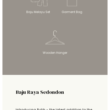
Baju Melayu Set
Garment Bag
Wooden Hanger
Baju Raya Sedondon
Introducing Putih - the latest addition to the