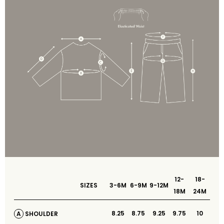
12-
18-
SIZES
3-6M
6-9M
9-12M
18M
24M
8.25
8.75
9.25
9.75
10
SHOULDER
A