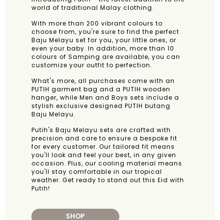
world of traditional Malay clothing.
With more than 200 vibrant colours to
choose from, you're sure to find the perfect
Baju Melayu set for you, your little ones, or
even your baby. In addition, more than 10
colours of Samping are available, you can
customize your outfit to perfection.
What's more, all purchases come with an
PUTIH garment bag and a PUTIH wooden
hanger, while Men and Boys sets include a
stylish exclusive designed PUTIH butang
Baju Melayu.
Putih's Baju Melayu sets are crafted with
precision and care to ensure a bespoke fit
for every customer. Our tailored fit means
you'll look and feel your best, in any given
occasion. Plus, our cooling material means
you'll stay comfortable in our tropical
weather. Get ready to stand out this Eid with
Putih!
SHOP