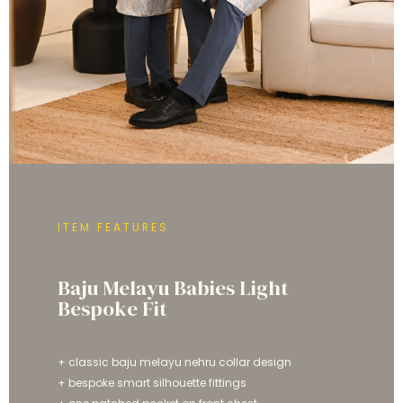
ITEM FEATURES
Baju Melayu Babies Light
Bespoke Fit
+ classic baju melayu nehru collar design
+ bespoke smart silhouette fittings