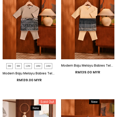
Modern Baju Melayu Babies Teluk Belanga Smart Fit - Tender Yellow
6M
9M
12M
18M
24M
RM139.00 MYR
Modern Baju Melayu Babies Teluk Belanga Smart Fit - Beige
RM139.00 MYR
Sold Out
New
Bundle
New
Bundle