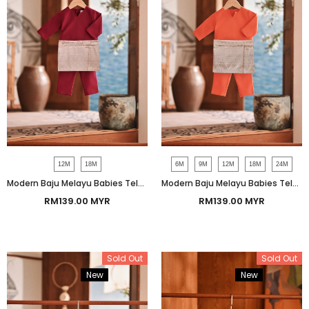
12M
18M
6M
9M
12M
18M
24M
Modern Baju Melayu Babies Teluk Belanga Smart Fit - Red Bud
Modern Baju Melayu Babies Teluk Belanga Smart Fit - Mandarin
RM139.00 MYR
RM139.00 MYR
Sold Out
Sold Out
New
Bundle
New
Bundle