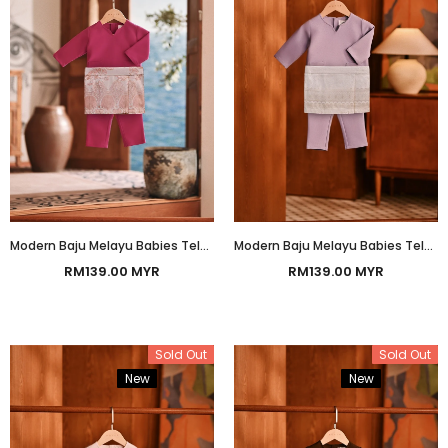
Modern Baju Melayu Babies Teluk Belanga Smart Fit - Fuchsia
Modern Baju Melayu Babies Teluk Belanga Smart Fit - Orchid Bloom
RM139.00 MYR
RM139.00 MYR
Sold Out
Sold Out
New
Bundle
New
Bundle