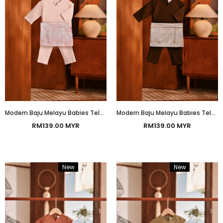
Modern Baju Melayu Babies Teluk Belanga Smart Fit - Baby Pink
Modern Baju Melayu Babies Teluk Belanga Smart Fit - Chesnut
RM139.00 MYR
RM139.00 MYR
New
Bundle
New
Bundle