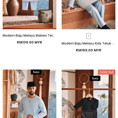
Modern Baju Melayu Babies Teluk Belanga Smart Fit - Baby Blue
7
RM139.00 MYR
Modern Baju Melayu Kids Teluk Belanga Smart Fit - Baby Blue
RM169.00 MYR
New
Bundle
Sold Out
New
Bundle