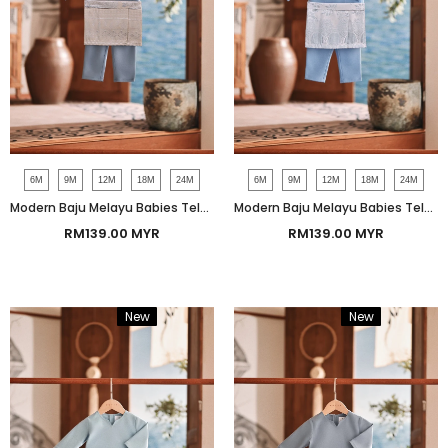
6M
9M
12M
18M
24M
6M
9M
12M
18M
24M
Modern Baju Melayu Babies Teluk Belanga Smart Fit - Tempest Blue
Modern Baju Melayu Babies Teluk Belanga Smart Fit - Forever Blue
RM139.00 MYR
RM139.00 MYR
New
Bundle
New
Bundle