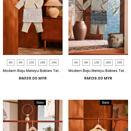
6M
9M
12M
18M
24M
6M
9M
12M
18M
24M
Modern Baju Melayu Babies Teluk Belanga Smart Fit - Aqua Gray
Modern Baju Melayu Babies Teluk Belanga Smart Fit - Slate Gray
RM139.00 MYR
RM139.00 MYR
New
Bundle
New
Bundle