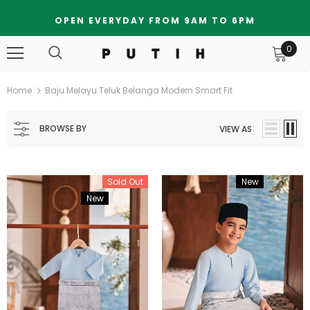
OPEN EVERYDAY FROM 9AM TO 6PM
0
Home
Baju Melayu Teluk Belanga Modern Smart Fit
BROWSE BY
VIEW AS
Sold Out
New
Bundle
New
Bundle