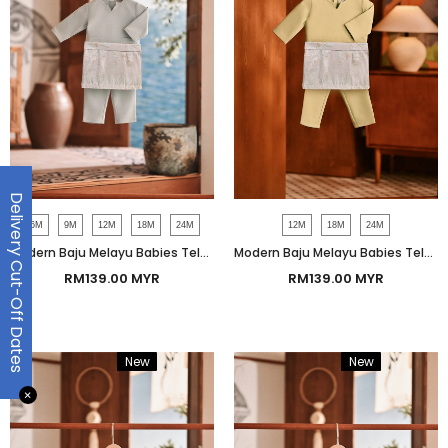
Delivery Cut-Off Dates
6M
9M
12M
18M
24M
12M
18M
24M
Modern Baju Melayu Babies Teluk Belanga Smart Fit - Pigeon Gray
Modern Baju Melayu Babies Teluk Belanga Smart Fit - Pastel Green
RM139.00 MYR
RM139.00 MYR
New
Bundle
New
Bundle
✕