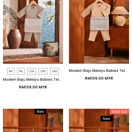
Modern Baju Melayu Babies Teluk Belanga Smart Fit - Safari
6M
9M
12M
18M
24M
RM139.00 MYR
Modern Baju Melayu Babies Teluk Belanga Smart Fit - Champagne Beige
RM139.00 MYR
New
Bundle
Sold Out
New
Bundle