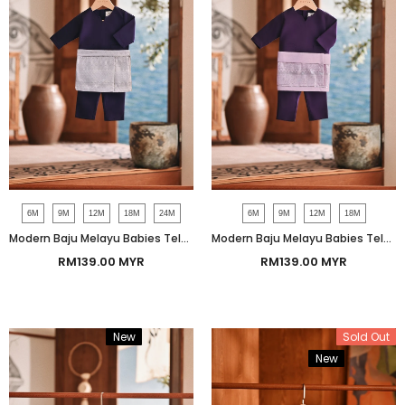
6M
9M
12M
18M
24M
6M
9M
12M
18M
Modern Baju Melayu Babies Teluk Belanga Smart Fit - Gothic Grape
Modern Baju Melayu Babies Teluk Belanga Smart Fit - Indigo
RM139.00 MYR
RM139.00 MYR
New
Bundle
Sold Out
New
Bundle