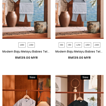
18M
24M
6M
9M
12M
18M
24M
Modern Baju Melayu Babies Teluk Belanga Smart Fit - Dream Blue
Modern Baju Melayu Babies Teluk Belanga Smart Fit - Dusty Blue
RM139.00 MYR
RM139.00 MYR
New
Bundle
New
Bundle