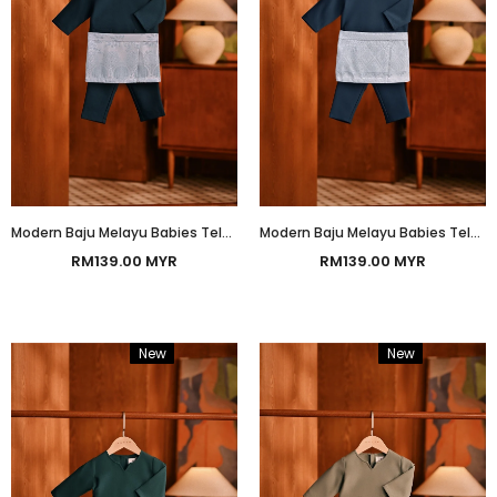
Modern Baju Melayu Babies Teluk Belanga Smart Fit - Teal Blue
Modern Baju Melayu Babies Teluk Belanga Smart Fit - Morrocan Blue
RM139.00 MYR
RM139.00 MYR
New
Bundle
New
Bundle