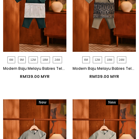
6M
9M
12M
18M
24M
6M
12M
18M
24M
Modern Baju Melayu Babies Teluk Belanga Smart Fit - Peacock Green
Modern Baju Melayu Babies Teluk Belanga Smart Fit - Silver Sage
RM139.00 MYR
RM139.00 MYR
New
Bundle
New
Bundle