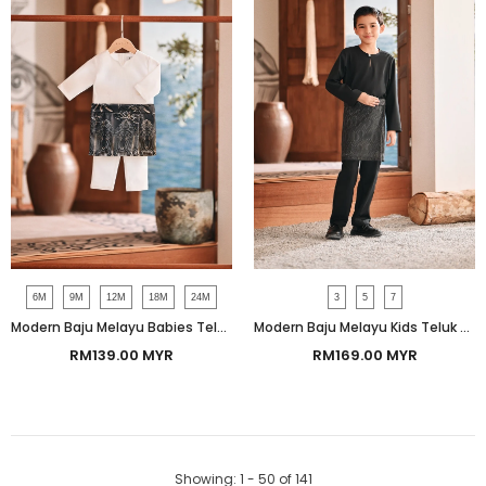
6M
9M
12M
18M
24M
3
5
7
Modern Baju Melayu Babies Teluk Belanga Smart Fit - White
Modern Baju Melayu Kids Teluk Belanga Smart Fit - Silky Black
RM139.00 MYR
RM169.00 MYR
Showing
: 1 - 50
of
141