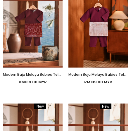
Modern Baju Melayu Babies Teluk Belanga Smart Fit - Dark Burgundy
Modern Baju Melayu Babies Teluk Belanga Smart Fit - Amaranth
RM139.00 MYR
RM139.00 MYR
New
Bundle
New
Bundle