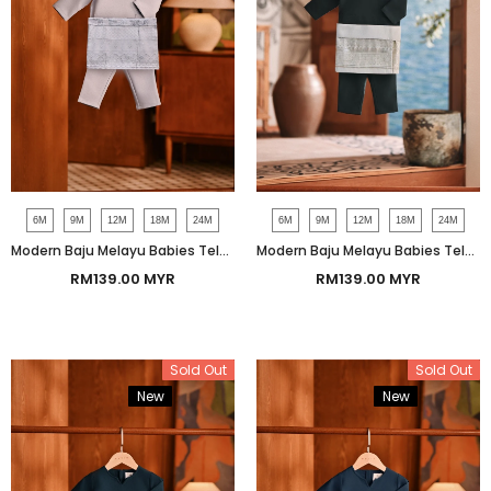
6M
9M
12M
18M
24M
6M
9M
12M
18M
24M
Modern Baju Melayu Babies Teluk Belanga Smart Fit - Skyway
Modern Baju Melayu Babies Teluk Belanga Smart Fit - Green Gables
RM139.00 MYR
RM139.00 MYR
Sold Out
Sold Out
New
Bundle
New
Bundle