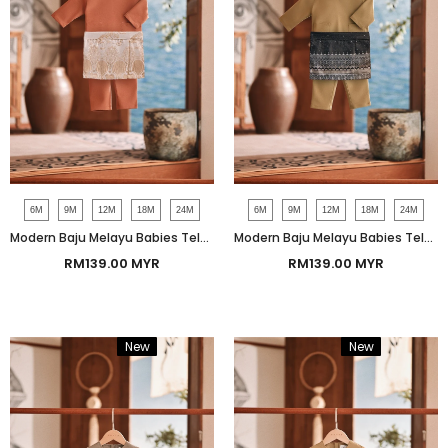
6M
9M
12M
18M
24M
6M
9M
12M
18M
24M
Modern Baju Melayu Babies Teluk Belanga Smart Fit - Coconut Shell
Modern Baju Melayu Babies Teluk Belanga Smart Fit - Fossil
RM139.00 MYR
RM139.00 MYR
New
Bundle
New
Bundle