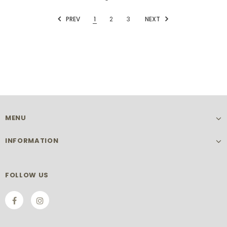
PREV
1
2
3
NEXT
MENU
INFORMATION
FOLLOW US