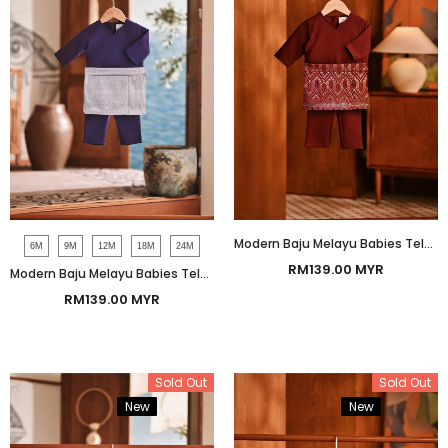
Modern Baju Melayu Babies Teluk Belanga Smart Fit - Ashley Burgundy
6M
9M
12M
18M
24M
RM139.00 MYR
Modern Baju Melayu Babies Teluk Belanga Smart Fit - Mullberry Purple
RM139.00 MYR
Sold Out
Sold Out
New
Bundle
New
Bundle