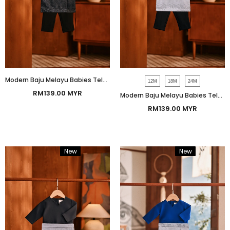
Modern Baju Melayu Babies Teluk Belanga Smart Fit - Black
12M
18M
24M
RM139.00 MYR
Modern Baju Melayu Babies Teluk Belanga Smart Fit - Navy
RM139.00 MYR
New
Bundle
New
Bundle