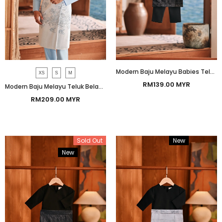
Modern Baju Melayu Babies Teluk Belanga Smart Fit - Silky Black
XS
S
M
RM139.00 MYR
Modern Baju Melayu Teluk Belanga Smart Fit - Baby Blue
RM209.00 MYR
Sold Out
New
Bundle
New
Bundle