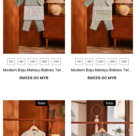
6M
9M
12M
18M
24M
6M
9M
12M
18M
24M
Modern Baju Melayu Babies Teluk Belanga Smart Fit - Chinois Green
Modern Baju Melayu Babies Teluk Belanga Smart Fit - Iceberg Green
RM139.00 MYR
RM139.00 MYR
New
Bundle
New
Bundle