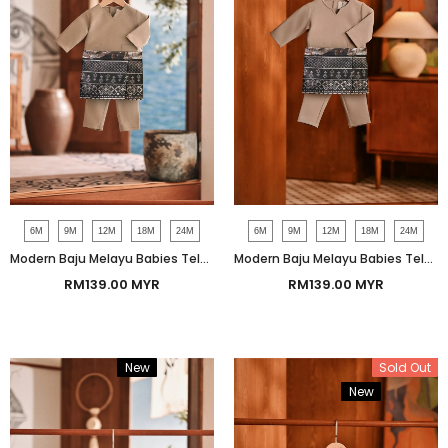
6M
9M
12M
18M
24M
6M
9M
12M
18M
24M
Modern Baju Melayu Babies Teluk Belanga Smart Fit - Almondine
Modern Baju Melayu Babies Teluk Belanga Smart Fit - Ashley Beige
RM139.00 MYR
RM139.00 MYR
New
Bundle
Sold Out
New
Bundle