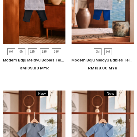
6M
9M
12M
18M
24M
6M
9M
Modern Baju Melayu Babies Teluk Belanga Smart Fit - Mood Indigo
Modern Baju Melayu Babies Teluk Belanga Smart Fit - True Blue
RM139.00 MYR
RM139.00 MYR
New
Bundle
New
Bundle