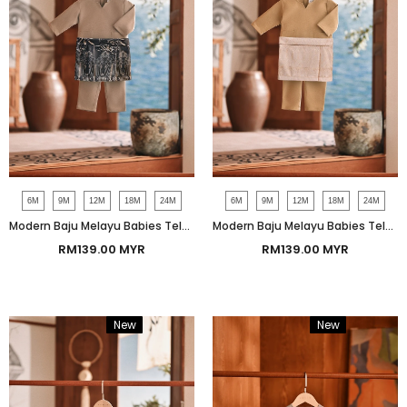
6M
9M
12M
18M
24M
6M
9M
12M
18M
24M
Modern Baju Melayu Babies Teluk Belanga Smart Fit - Beaver
Modern Baju Melayu Babies Teluk Belanga Smart Fit - Natural
RM139.00 MYR
RM139.00 MYR
New
Bundle
New
Bundle