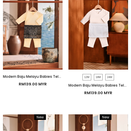
Modern Baju Melayu Babies Teluk Belanga Smart Fit - Baby Yellow
12M
18M
24M
RM139.00 MYR
Modern Baju Melayu Babies Teluk Belanga Smart Fit - Off White
RM139.00 MYR
New
Bundle
New
Bundle