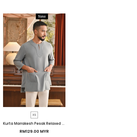
New
Bundle
XS
Kurta Marrakesh Pesak Relaxed Fit - Lead Blue
RM129.00 MYR