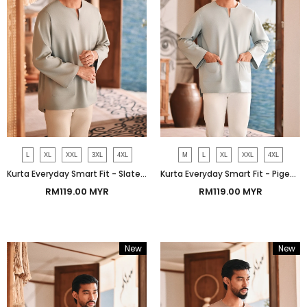
L
XL
XXL
3XL
4XL
M
L
XL
XXL
4XL
Kurta Everyday Smart Fit - Slate Gray
Kurta Everyday Smart Fit - Pigeon Gray
RM119.00 MYR
RM119.00 MYR
New
New