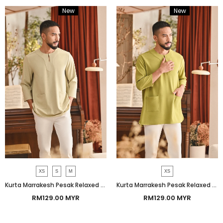
New
Bundle
New
Bundle
XS
S
M
XS
Kurta Marrakesh Pesak Relaxed Fit - Baby Bog
Kurta Marrakesh Pesak Relaxed Fit - Moss
RM129.00 MYR
RM129.00 MYR