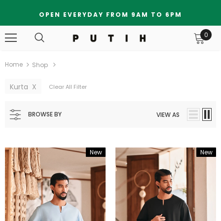
OPEN EVERYDAY FROM 9AM TO 6PM
0
Home
Shop
Kurta
X
Clear All Filter
BROWSE BY
VIEW AS
New
New