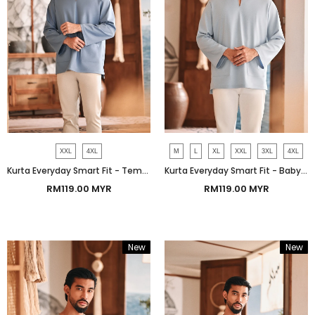
XXL
4XL
M
L
XL
XXL
3XL
4XL
Kurta Everyday Smart Fit - Tempest Blue
Kurta Everyday Smart Fit - Baby Ashley Blue
RM119.00 MYR
RM119.00 MYR
New
New