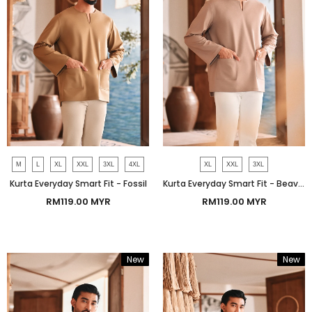
M
L
XL
XXL
3XL
4XL
XL
XXL
3XL
Kurta Everyday Smart Fit - Fossil
Kurta Everyday Smart Fit - Beaver
RM119.00 MYR
RM119.00 MYR
New
New