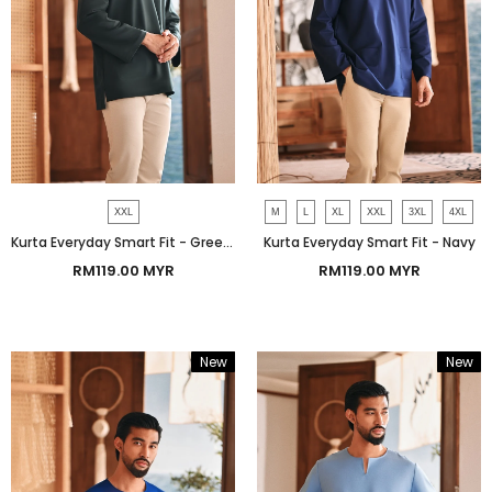
XXL
M
L
XL
XXL
3XL
4XL
Kurta Everyday Smart Fit - Green Gables
Kurta Everyday Smart Fit - Navy
RM119.00 MYR
RM119.00 MYR
New
New