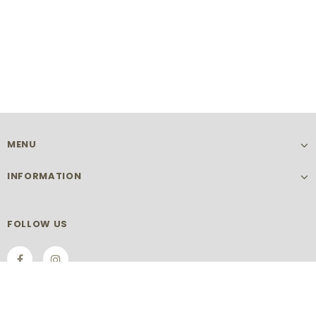
MENU
INFORMATION
FOLLOW US
SIGN UP FOR OUR NEWSLETTER