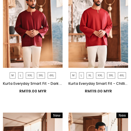
M
L
XXL
3XL
4XL
M
L
XL
XXL
3XL
4XL
Kurta Everyday Smart Fit - Dark Burgundy
Kurta Everyday Smart Fit - Chilli Pepper
RM119.00 MYR
RM119.00 MYR
New
New