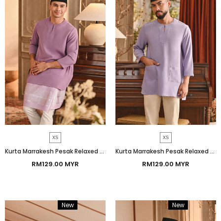
XS
XS
Kurta Marrakesh Pesak Relaxed Fit - Regal Orchid
Kurta Marrakesh Pesak Relaxed Fit - Heirloom Lilac
RM129.00 MYR
RM129.00 MYR
New
Bundle
New
Bundle