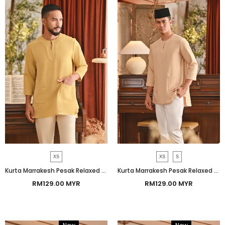
XS
XS
S
Kurta Marrakesh Pesak Relaxed Fit - Misted Yellow
Kurta Marrakesh Pesak Relaxed Fit - Sand
RM129.00 MYR
RM129.00 MYR