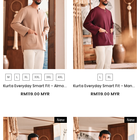
M
L
XL
XXL
3XL
4XL
L
XL
Kurta Everyday Smart Fit - Almondine
Kurta Everyday Smart Fit - Mangosteen
RM119.00 MYR
RM119.00 MYR
New
New