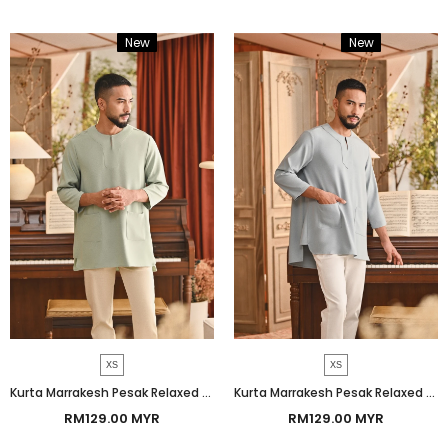
New
Bundle
New
Bundle
XS
XS
Kurta Marrakesh Pesak Relaxed Fit - Baby Mint
Kurta Marrakesh Pesak Relaxed Fit - Slate Blue
RM129.00 MYR
RM129.00 MYR