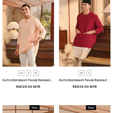
XS
S
M
XS
S
Kurta Marrakesh Pesak Relaxed Fit - Apricot Gelato
Kurta Marrakesh Pesak Relaxed Fit - Red Bud
RM129.00 MYR
RM129.00 MYR
New
Bundle
New
Bundle