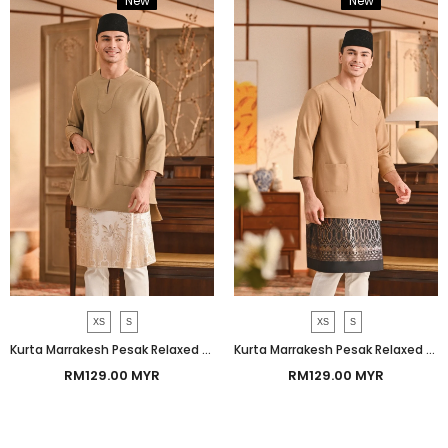
New
Bundle
New
Bundle
XS
S
XS
S
Kurta Marrakesh Pesak Relaxed Fit - Natural
Kurta Marrakesh Pesak Relaxed Fit - Latte
RM129.00 MYR
RM129.00 MYR