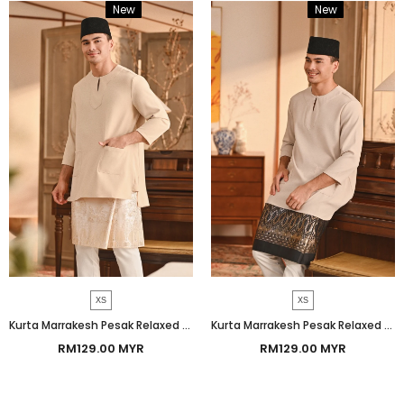
New
Bundle
New
Bundle
XS
XS
Kurta Marrakesh Pesak Relaxed Fit - Shifting Sand
Kurta Marrakesh Pesak Relaxed Fit - Nude
RM129.00 MYR
RM129.00 MYR