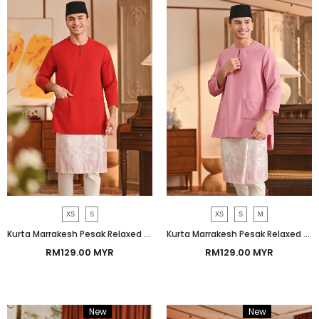
XS
S
XS
S
M
Kurta Marrakesh Pesak Relaxed Fit - China Red
Kurta Marrakesh Pesak Relaxed Fit - Orchid Smoke
RM129.00 MYR
RM129.00 MYR
New
Bundle
New
Bundle