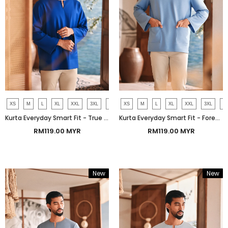
XS
M
L
XL
XXL
3XL
4XL
XS
M
L
XL
XXL
3XL
4
Kurta Everyday Smart Fit - True Blue
Kurta Everyday Smart Fit - Forever Blue
RM119.00 MYR
RM119.00 MYR
New
New