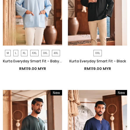
M
L
XL
XXL
3XL
4XL
XXL
Kurta Everyday Smart Fit - Baby Blue
Kurta Everyday Smart Fit - Black
RM119.00 MYR
RM119.00 MYR
New
New