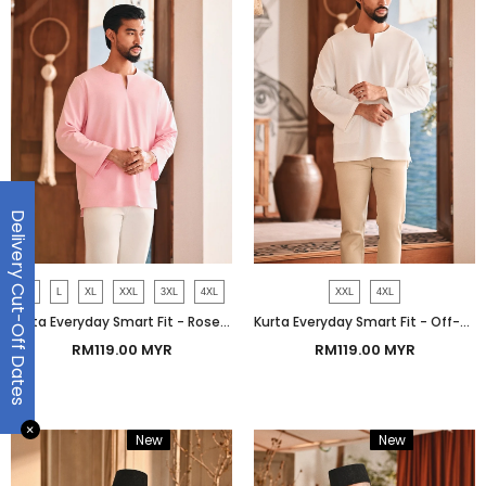
Delivery Cut-Off Dates
M
L
XL
XXL
3XL
4XL
XXL
4XL
Kurta Everyday Smart Fit - Rose Shadow
Kurta Everyday Smart Fit - Off-White
RM119.00 MYR
RM119.00 MYR
✕
New
Bundle
New
Bundle