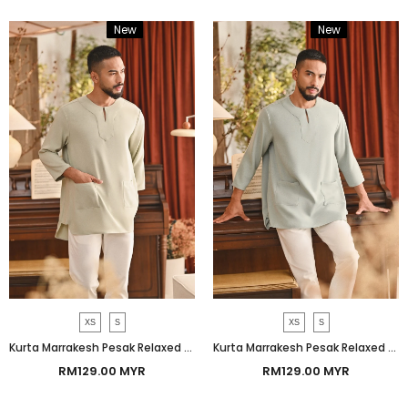
New
Bundle
New
Bundle
XS
S
XS
S
Kurta Marrakesh Pesak Relaxed Fit - Green Tint
Kurta Marrakesh Pesak Relaxed Fit - Aqua Gray
RM129.00 MYR
RM129.00 MYR