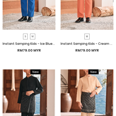
S
M
M
Instant Samping Kids - Ice Blue Imperial
Instant Samping Kids - Cream Gold Imperial
RM79.00 MYR
RM79.00 MYR
New
Bundle
New
Bundle