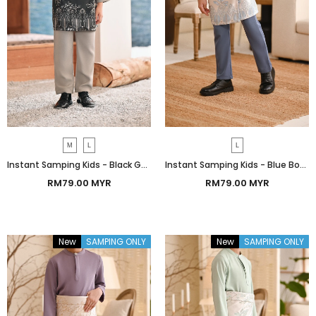
M
L
L
Instant Samping Kids - Black Gold Botanic
Instant Samping Kids - Blue Botanic
RM79.00 MYR
RM79.00 MYR
New
SAMPING ONLY
New
SAMPING ONLY