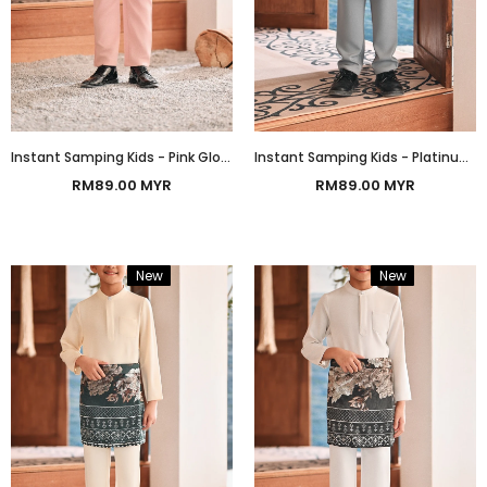
Instant Samping Kids - Pink Glow Prosperous
Instant Samping Kids - Platinum White Prosperous
RM89.00 MYR
RM89.00 MYR
New
Bundle
New
Bundle