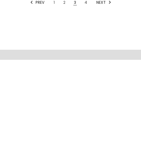
PREV
1
2
3
4
NEXT
MENU
INFORMATION
FOLLOW US
SIGN UP FOR OUR NEWSLETTER