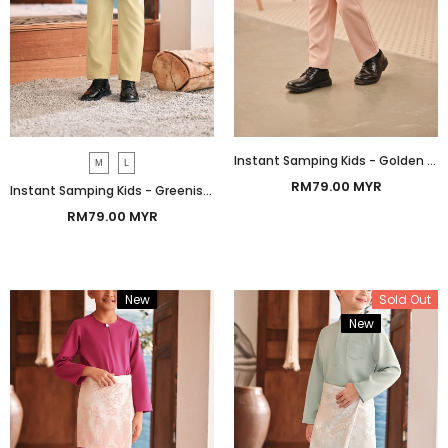
Instant Samping Kids - Golden Imperial
M
L
RM79.00 MYR
Instant Samping Kids - Greenish Imperial
RM79.00 MYR
New
Bundle
Sold Out
New
Bundle