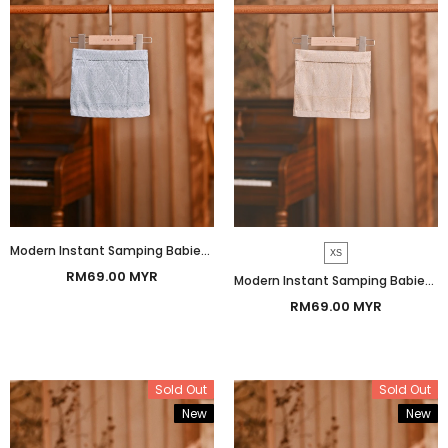
Modern Instant Samping Babies - Ice Blue Imperial
XS
RM69.00 MYR
Modern Instant Samping Babies - Cream Gold Imperial
RM69.00 MYR
Sold Out
Sold Out
New
New