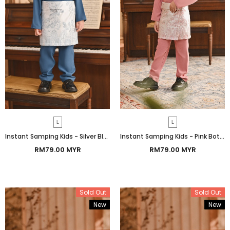
L
L
Instant Samping Kids - Silver Blue Botanic
Instant Samping Kids - Pink Botanic
RM79.00 MYR
RM79.00 MYR
Sold Out
Sold Out
New
New