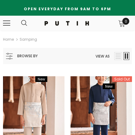
OPEN EVERYDAY FROM 9AM TO 6PM
0
Home
Samping
BROWSE BY
VIEW AS
New
Bundle
Sold Out
New
Bundle