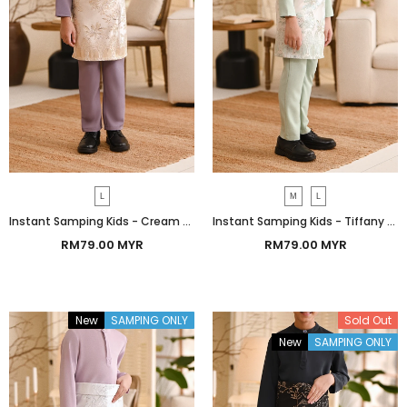
L
M
L
Instant Samping Kids - Cream Botanic
Instant Samping Kids - Tiffany Botanic
RM79.00 MYR
RM79.00 MYR
New
SAMPING ONLY
Sold Out
New
SAMPING ONLY