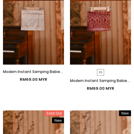
Modern Instant Samping Babies - Cream Gold Heritage
XS
RM69.00 MYR
Modern Instant Samping Babies - Burgundy Imperial
RM69.00 MYR
Sold Out
New
New