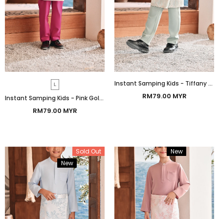
Instant Samping Kids - Tiffany Gold Botanic
L
RM79.00 MYR
Instant Samping Kids - Pink Gold Botanic
RM79.00 MYR
Sold Out
New
Bundle
New
Bundle