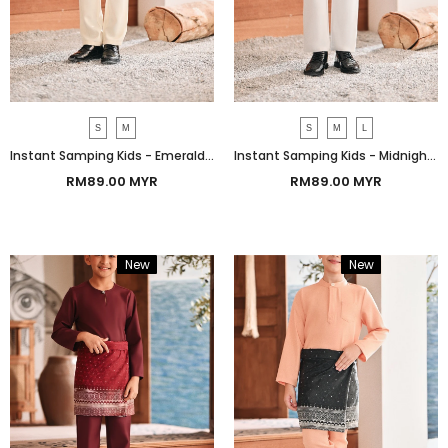
S
M
S
M
L
Instant Samping Kids - Emerald Green Prosperous
Instant Samping Kids - Midnight Black Prosperous
RM89.00 MYR
RM89.00 MYR
New
Bundle
New
Bundle