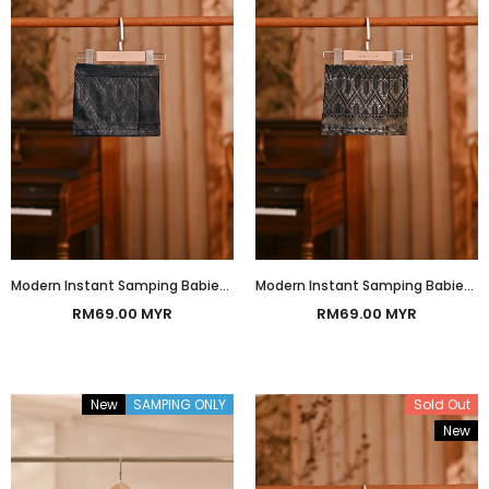
Modern Instant Samping Babies - Midnight Black Imperial
Modern Instant Samping Babies - Black Gold Imperial
RM69.00 MYR
RM69.00 MYR
New
SAMPING ONLY
Sold Out
New