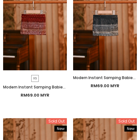
Modern Instant Samping Babies - Black Gold Heritage
XS
RM69.00 MYR
Modern Instant Samping Babies - Burgundy Heritage
RM69.00 MYR
Sold Out
Sold Out
New
New