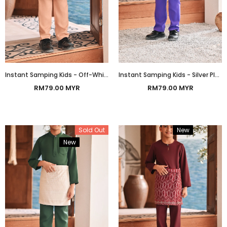
Instant Samping Kids - Off-White Gold Heritage
Instant Samping Kids - Silver Platinum Heritage
RM79.00 MYR
RM79.00 MYR
Sold Out
New
Bundle
New
Bundle