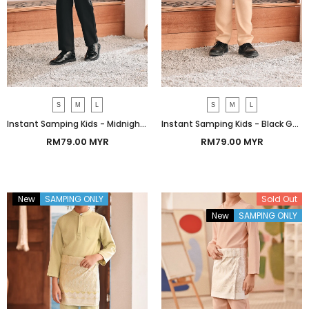
S
M
L
S
M
L
Instant Samping Kids - Midnight Black Imperial
Instant Samping Kids - Black Gold Imperial
RM79.00 MYR
RM79.00 MYR
New
SAMPING ONLY
Bundle
Sold Out
New
SAMPING ONLY