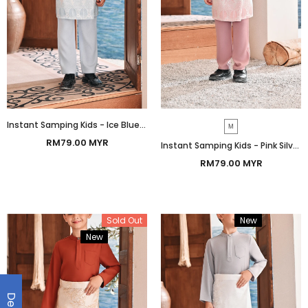
Instant Samping Kids - Ice Blue Botanic
M
RM79.00 MYR
Instant Samping Kids - Pink Silver Botanic
RM79.00 MYR
Sold Out
New
Bundle
New
Bundle