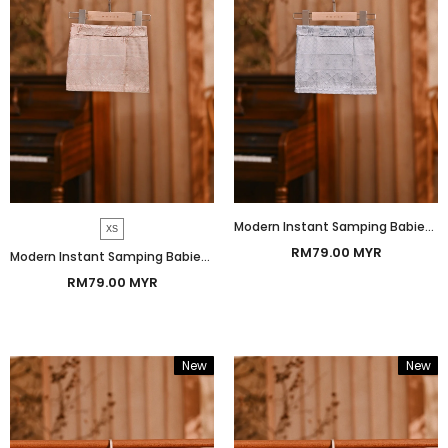
Modern Instant Samping Babies - Platinum White Prosperous
XS
RM79.00 MYR
Modern Instant Samping Babies - Pink Glow Prosperous
RM79.00 MYR
New
New