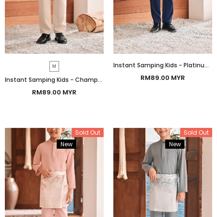
Instant Samping Kids - Platinum Grey Prosperous
M
RM89.00 MYR
Instant Samping Kids - Champagne Prosperous
RM89.00 MYR
Sold Out
Sold Out
New
Bundle
New
Bundle