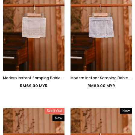
Modern Instant Samping Babies - Off-White Gold Heritage
Modern Instant Samping Babies - Silver Platinum Heritage
RM69.00 MYR
RM69.00 MYR
Sold Out
New
New