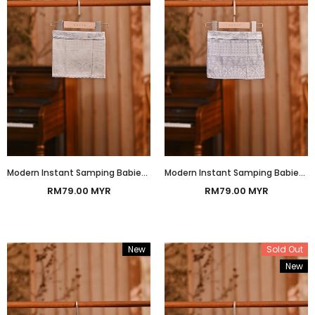
Modern Instant Samping Babies - Champagne Prosperous
Modern Instant Samping Babies - Platinum Grey Prosperous
RM79.00 MYR
RM79.00 MYR
New
Sold Out
New