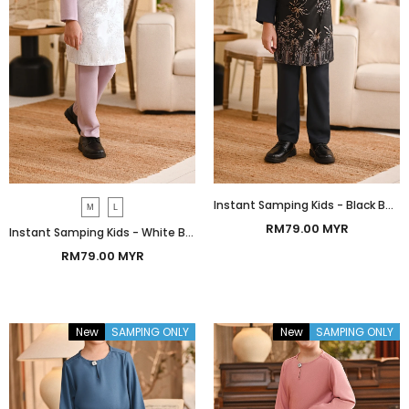
Instant Samping Kids - Black Botanic
M
L
RM79.00 MYR
Instant Samping Kids - White Botanic
RM79.00 MYR
New
SAMPING ONLY
New
SAMPING ONLY