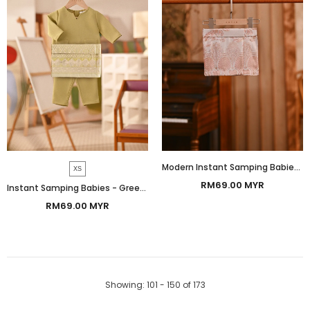
Modern Instant Samping Babies - Pink Gold Botanic
XS
RM69.00 MYR
Instant Samping Babies - Greenish Imperial
RM69.00 MYR
Showing
: 101 - 150
of
173