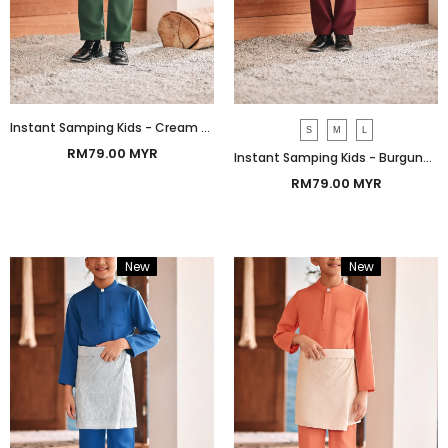
Instant Samping Kids - Cream Gold Heritage
S
M
L
RM79.00 MYR
Instant Samping Kids - Burgundy Imperial
RM79.00 MYR
New
Bundle
New
Bundle