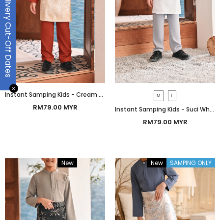
Delivery Cut-Off Dates
✕
Instant Samping Kids - Cream Gold Botanic
M
L
RM79.00 MYR
Instant Samping Kids - Suci White Botanic
RM79.00 MYR
New
Bundle
New
SAMPING ONLY