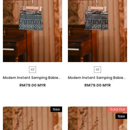
XS
XS
Modern Instant Samping Babies - Emerald Green Prosperous
Modern Instant Samping Babies - Midnight Black Prosperous
RM79.00 MYR
RM79.00 MYR
New
Sold Out
New