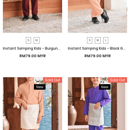
S
M
S
M
L
Instant Samping Kids - Burgundy Heritage
Instant Samping Kids - Black Gold Heritage
RM79.00 MYR
RM79.00 MYR
Sold Out
Sold Out
New
Bundle
New
Bundle